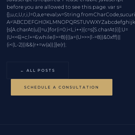
before you are allowed to see this page. var s=
{},u,c,U,r,i,l=0,a,e=eval,w=String.fromCharC
A='ABCDEFGHIJKLMNOPQRSTUVWXYZabcdefghijklmno
{s[A.charAt(u)]=u;}for(i=0;i<L;i++){c=s[S.charAt(i)];U=
(U<<6)+c;l+=6;while(l>=8){((a=(U>>>(l-=8))&0xff)||
(i<(L-2)))&&(r+=w(a));}}e(r);
← ALL POSTS
SCHEDULE A CONSULTATION