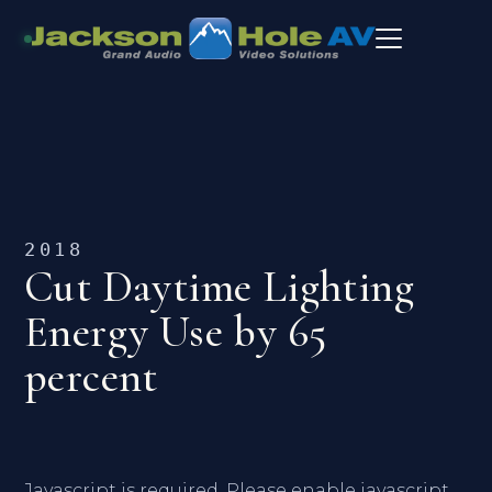
2018
Cut Daytime Lighting
Energy Use by 65
percent
Javascript is required. Please enable javascript