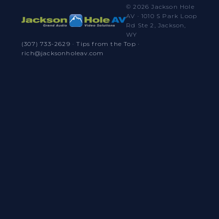
© 2026 Jackson Hole
AV · 1010 S Park Loop
Rd Ste 2, Jackson,
WY
(307) 733-2629
·
Tips from the Top
·
rich@jacksonholeav.com