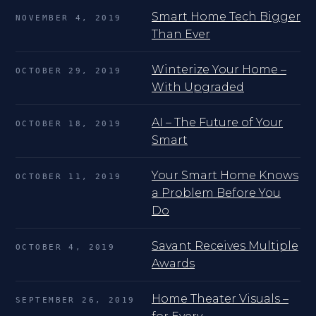
Smart Home Tech Bigger
NOVEMBER 4, 2019
Than Ever
Winterize Your Home –
OCTOBER 29, 2019
With Upgraded
AI – The Future of Your
OCTOBER 18, 2019
Smart
Your Smart Home Knows
OCTOBER 11, 2019
a Problem Before You
Do
Savant Receives Multiple
OCTOBER 4, 2019
Awards
Home Theater Visuals –
SEPTEMBER 26, 2019