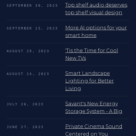
Top shelf audio deserves
SEPTEMBER 30, 2023
top shelf visual design
More AI options for your
SEPTEMBER 15, 2023
smart home
'Tis the Time for Cool
AUGUST 29, 2023
New TVs
Smart Landscape
AUGUST 14, 2023
Lighting for Better
Living
Savant's New Energy
JULY 26, 2023
Storage System - A Big
Private Cinema Sound
JUNE 27, 2023
Centered on You