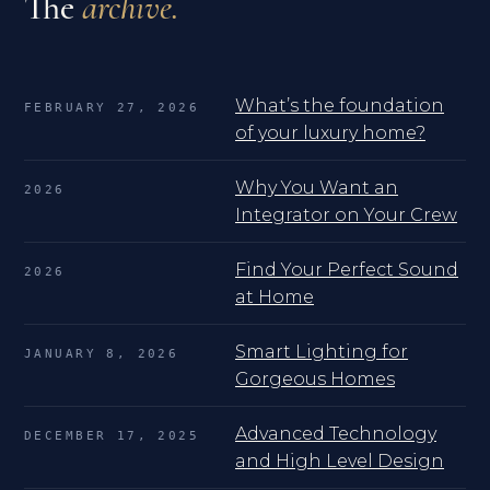
The
archive.
What’s the foundation
FEBRUARY 27, 2026
of your luxury home?
Why You Want an
2026
Integrator on Your Crew
Find Your Perfect Sound
2026
at Home
Smart Lighting for
JANUARY 8, 2026
Gorgeous Homes
Advanced Technology
DECEMBER 17, 2025
and High Level Design