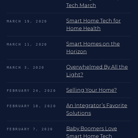
Tech March
Smart Home Tech for
MARCH 19, 2020
Home Health
Smart Homes on the
MARCH 11, 2020
Horizon
Overwhelmed By All the
MARCH 3, 2020
Light?
Selling Your Home?
FEBRUARY 24, 2020
An Integrator’s Favorite
FEBRUARY 18, 2020
Solutions
Baby Boomers Love
FEBRUARY 7, 2020
Smart Home Tech