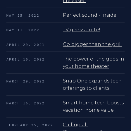
life easier
Perfect sound - inside
MAY 25, 2022
TV geeks unite!
MAY 11, 2022
Go bigger than the grill
APRIL 29, 2021
The power of the gods in
APRIL 10, 2022
your home theater
Snap One expands tech
MARCH 29, 2022
offerings to clients
Smart home tech boosts
MARCH 16, 2022
vacation home value
Calling all
FEBRUARY 25, 2022