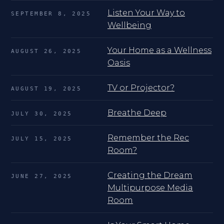
Listen Your Way to
SEPTEMBER 8, 2025
Wellbeing
Your Home as a Wellness
AUGUST 26, 2025
Oasis
TV or Projector?
AUGUST 19, 2025
Breathe Deep
JULY 30, 2025
Remember the Rec
JULY 15, 2025
Room?
Creating the Dream
JUNE 27, 2025
Multipurpose Media
Room