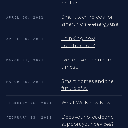
rentals
Smart technology for
APRIL 30, 2021
smart home energy use
Thinking new
APRIL 20, 2021
construction?
I’ve told you a hundred
MARCH 31, 2021
times…
Smart homes and the
MARCH 20, 2021
future of AI
What We Know Now
FEBRUARY 26, 2021
Does your broadband
FEBRUARY 13, 2021
support your devices?