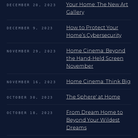
Your Home: The New Art
DECEMBER 20, 2023
Gallery
How to Protect Your
DECEMBER 9, 2023
Home’s Cybersecurity
Home Cinema: Beyond
NOVEMBER 29, 2023
the Hand-Held Screen
November
Home Cinema: Think Big
NOVEMBER 16, 2023
The Sphere' at Home
OCTOBER 30, 2023
From Dream Home to
OCTOBER 18, 2023
Beyond Your Wildest
Dreams