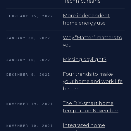
“Technicureans”
More independent
FEBRUARY 15, 2022
home energy use
Why “Matter” matters to
JANUARY 30, 2022
you
Missing daylight?
JANUARY 10, 2022
Four trends to make
DECEMBER 9, 2021
your home and work life
better
The DIY-smart home
NOVEMBER 19, 2021
temptation November
Integrated home
NOVEMBER 10, 2021