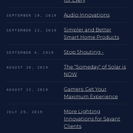
for Every
Audio Innovations
SEPTEMBER 19, 2019
Simpler and Better
SEPTEMBER 12, 2019
Smart Home Products
Stop Shouting -
SEPTEMBER 4, 2019
The "Someday" of Solar is
AUGUST 20, 2019
NOW
Gamers: Get Your
AUGUST 13, 2019
Maximum Experience
More Lighting
JULY 29, 2019
Innovations for Savant
Clients