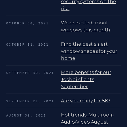
security systems on the
rise
We’re excited about
OCTOBER 30, 2021
windows this month
Find the best smart
OCTOBER 11, 2021
window shades for your
home
More benefits for our
SEPTEMBER 30, 2021
Josh.ai clients
September
Are you ready for 8K?
SEPTEMBER 21, 2021
Hot trends: Multiroom
AUGUST 30, 2021
Audio/Video August