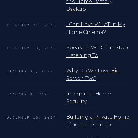
the Home Battery
Backup
I Can Have WHAT in My
FEBRUARY 27, 2025
Home Cinema?
Speakers We Can’t Stop
FEBRUARY 13, 2025
Listening To
Why Do We Love Big
JANUARY 31, 2025
Screen TVs?
Integrated Home
JANUARY 8, 2025
Security
Building a Private Home
DECEMBER 16, 2024
Cinema – Start to