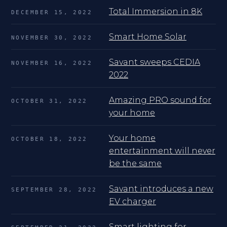
Total Immersion in 8K
DECEMBER 15, 2022
Smart Home Solar
NOVEMBER 30, 2022
Savant sweeps CEDIA
NOVEMBER 16, 2022
2022
Amazing PRO sound for
OCTOBER 31, 2022
your home
Your home
OCTOBER 18, 2022
entertainment will never
be the same
Savant introduces a new
SEPTEMBER 28, 2022
EV charger
Smart lighting for