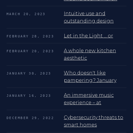
Intuitive use and
MARCH 20, 2023
outstanding design
Let in the Light ... or
FEBRUARY 28, 2023
A whole new kitchen
FEBRUARY 20, 2023
aesthetic
Who doesn't like
JANUARY 30, 2023
pampering? January
An immersive music
JANUARY 16, 2023
experience – at
Cybersecurity threats to
DECEMBER 29, 2022
smart homes