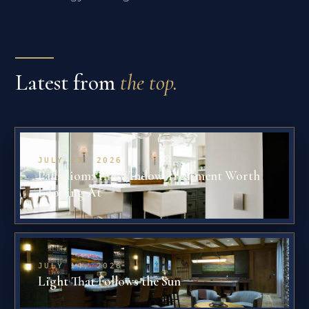
Latest from
the top.
JULY 23, 2026
Palladiom: The Window Treatment Worth
Looking At
JULY 14, 2026
Light That Follows the Sun