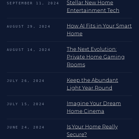
Stellar New Home
SEPTEMBER 11, 2024
Entertainment Tech
How AI Fits in Your Smart
AUGUST 29, 2024
Home
The Next Evolution:
AUGUST 14, 2024
Private Home Gaming
Rooms
Keep the Abundant
JULY 26, 2024
Light Year Round
Imagine Your Dream
JULY 15, 2024
Home Cinema
Is Your Home Really
JUNE 24, 2024
Secure?