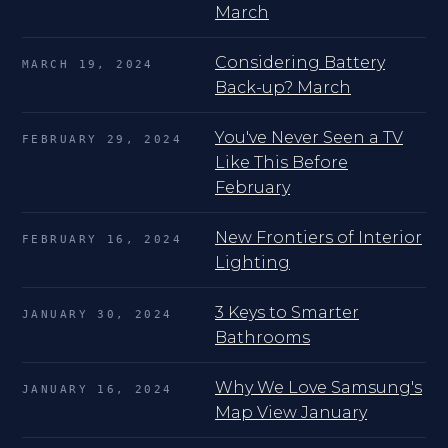
March
Considering Battery
MARCH 19, 2024
Back-up? March
You've Never Seen a TV
FEBRUARY 29, 2024
Like This Before
February
New Frontiers of Interior
FEBRUARY 16, 2024
Lighting
3 Keys to Smarter
JANUARY 30, 2024
Bathrooms
Why We Love Samsung's
JANUARY 16, 2024
Map View January