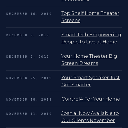
Top Shelf Home Theater
DECEMBER 16, 2019
Screens
Smart Tech Empowering
DECEMBER 9, 2019
People to Live at Home
Your Home Theater Big
DECEMBER 2, 2019
Screen Dreams
Your Smart Speaker Just
NOVEMBER 25, 2019
Got Smarter
Control4 For Your Home
NOVEMBER 18, 2019
Josh.ai Now Available to
NOVEMBER 11, 2019
Our Clients November