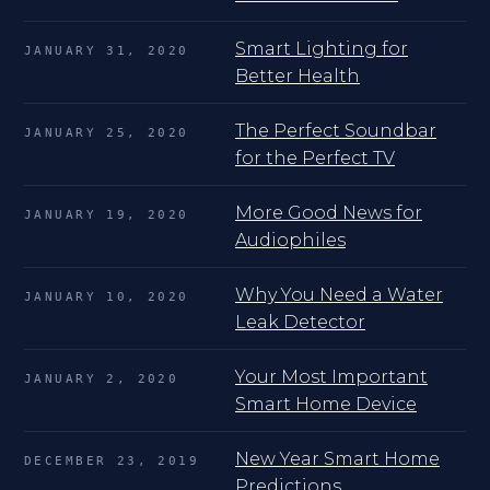
Smart Lighting for
JANUARY 31, 2020
Better Health
The Perfect Soundbar
JANUARY 25, 2020
for the Perfect TV
More Good News for
JANUARY 19, 2020
Audiophiles
Why You Need a Water
JANUARY 10, 2020
Leak Detector
Your Most Important
JANUARY 2, 2020
Smart Home Device
New Year Smart Home
DECEMBER 23, 2019
Predictions