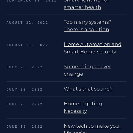
SEPTEMBER 21, 2022
smarter health
Too many systems?
AUGUST 31, 2022
There is a solution
Home Automation and
AUGUST 11, 2022
Smart Home Security
Some things never
JULY 29, 2022
change
What’s that sound?
JULY 20, 2022
Home Lighting:
JUNE 28, 2022
Necessity
New tech to make your
JUNE 13, 2022