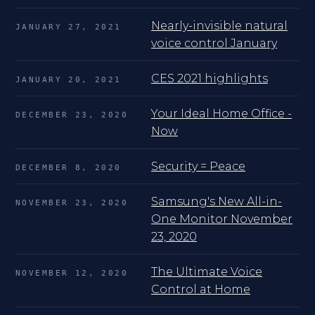
Nearly-invisible natural
JANUARY 27, 2021
voice control January
CES 2021 highlights
JANUARY 20, 2021
Your Ideal Home Office -
DECEMBER 23, 2020
Now
Security = Peace
DECEMBER 8, 2020
Samsung's New All-in-
NOVEMBER 23, 2020
One Monitor November
23, 2020
The Ultimate Voice
NOVEMBER 12, 2020
Control at Home