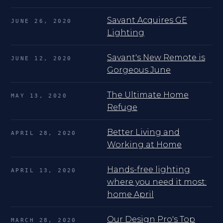
Savant Acquires GE
JUNE 26, 2020
Lighting
Savant's New Remote is
JUNE 12, 2020
Gorgeous June
The Ultimate Home
MAY 13, 2020
Refuge
Better Living and
APRIL 28, 2020
Working at Home
Hands-free lighting
APRIL 13, 2020
where you need it most:
home April
Our Design Pro's Top
MARCH 28, 2020