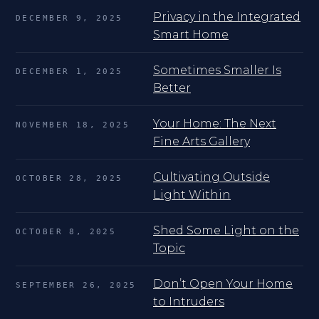
Privacy in the Integrated
DECEMBER 9, 2025
Smart Home
Sometimes Smaller Is
DECEMBER 1, 2025
Better
Your Home: The Next
NOVEMBER 18, 2025
Fine Arts Gallery
Cultivating Outside
OCTOBER 28, 2025
Light Within
Shed Some Light on the
OCTOBER 8, 2025
Topic
Don’t Open Your Home
SEPTEMBER 26, 2025
to Intruders