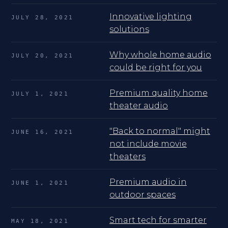
Innovative lighting
JULY 28, 2021
solutions
Why whole home audio
JULY 20, 2021
could be right for you
Premium quality home
JULY 1, 2021
theater audio
"Back to normal" might
JUNE 16, 2021
not include movie
theaters
Premium audio in
JUNE 1, 2021
outdoor spaces
Smart tech for smarter
MAY 18, 2021