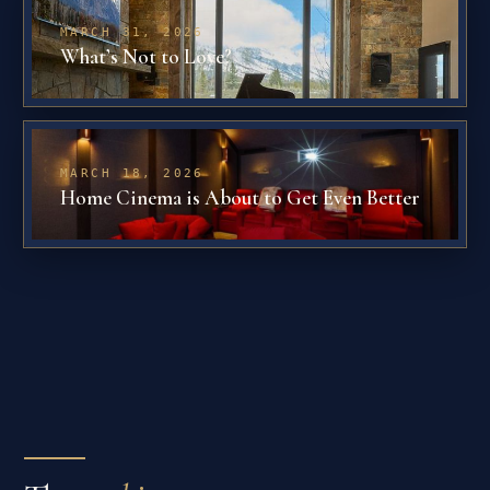
MARCH 31, 2026
What’s Not to Love?
MARCH 18, 2026
Home Cinema is About to Get Even Better