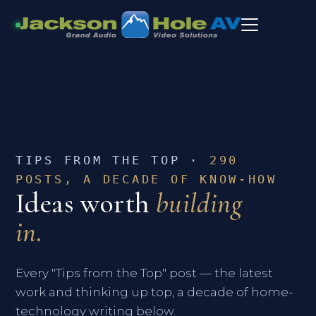
TIPS FROM THE TOP ·
290
POSTS, A DECADE OF KNOW-HOW
Ideas worth
building
in.
Every "Tips from the Top" post — the latest
work and thinking up top, a decade of home-
technology writing below.