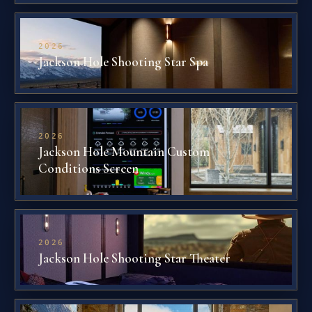
2026
Jackson Hole Shooting Star Spa
2026
Jackson Hole Mountain Custom
Conditions Screen
2026
Jackson Hole Shooting Star Theater