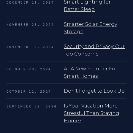
Smart Lighting for
DECEMBER 11, 2024
Better Sleep
Smarter Solar Energy
NOVEMBER 25, 2024
Storage
Security and Privacy: Our
NOVEMBER 13, 2024
Top Concerns
AI: A New Frontier For
OCTOBER 28, 2024
Smart Homes
Don’t Forget to Look Up
OCTOBER 11, 2024
Is Your Vacation More
SEPTEMBER 30, 2024
Stressful Than Staying
Home?