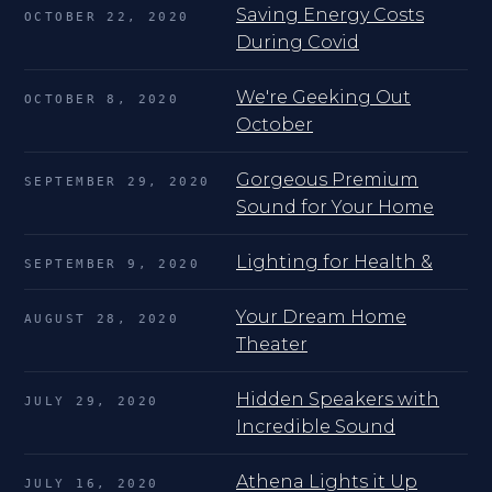
Saving Energy Costs
OCTOBER 22, 2020
During Covid
We're Geeking Out
OCTOBER 8, 2020
October
Gorgeous Premium
SEPTEMBER 29, 2020
Sound for Your Home
Lighting for Health &
SEPTEMBER 9, 2020
Your Dream Home
AUGUST 28, 2020
Theater
Hidden Speakers with
JULY 29, 2020
Incredible Sound
Athena Lights it Up
JULY 16, 2020