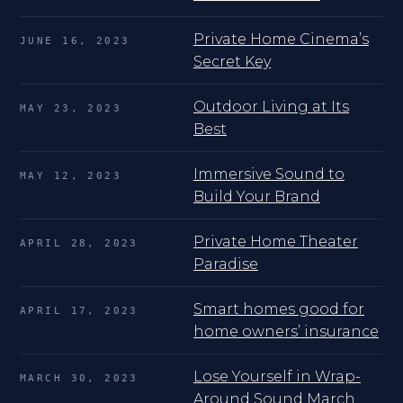
Private Home Cinema’s
JUNE 16, 2023
Secret Key
Outdoor Living at Its
MAY 23, 2023
Best
Immersive Sound to
MAY 12, 2023
Build Your Brand
Private Home Theater
APRIL 28, 2023
Paradise
Smart homes good for
APRIL 17, 2023
home owners’ insurance
Lose Yourself in Wrap-
MARCH 30, 2023
Around Sound March