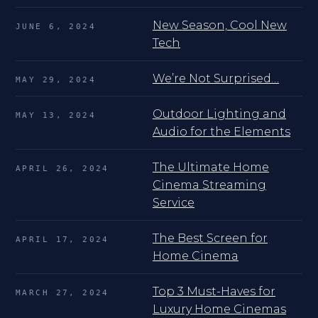
New Season, Cool New
JUNE 6, 2024
Tech
We’re Not Surprised…
MAY 29, 2024
Outdoor Lighting and
MAY 13, 2024
Audio for the Elements
The Ultimate Home
APRIL 26, 2024
Cinema Streaming
Service
The Best Screen for
APRIL 17, 2024
Home Cinema
Top 3 Must-Haves for
MARCH 27, 2024
Luxury Home Cinemas