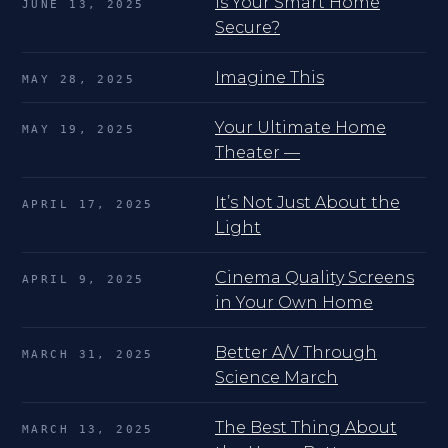
Is Your Smart Home
JUNE 13, 2025
Secure?
Imagine This
MAY 28, 2025
Your Ultimate Home
MAY 19, 2025
Theater —
It’s Not Just About the
APRIL 17, 2025
Light
Cinema Quality Screens
APRIL 9, 2025
in Your Own Home
Better A/V Through
MARCH 31, 2025
Science March
The Best Thing About
MARCH 13, 2025