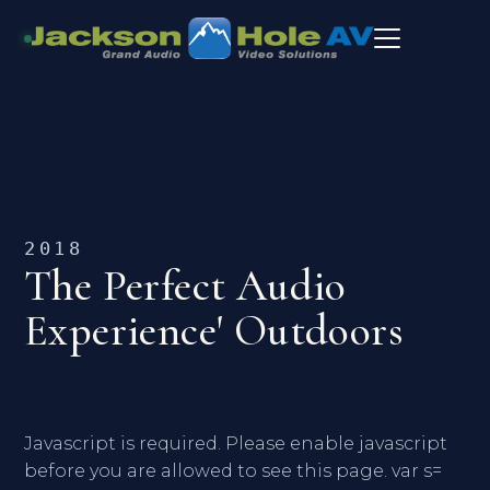
2018
The Perfect Audio
Experience' Outdoors
Javascript is required. Please enable javascript
before you are allowed to see this page. var s=