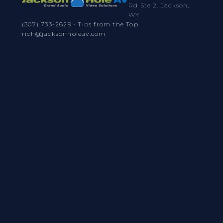
Rd Ste 2, Jackson,
WY
(307) 733-2629
·
Tips from the Top
·
rich@jacksonholeav.com