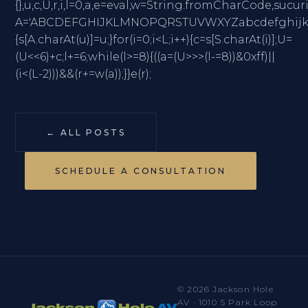
{},u,c,U,r,i,l=0,a,e=eval,w=String.fromCharC
A='ABCDEFGHIJKLMNOPQRSTUVWXYZabcdefghijklmno
{s[A.charAt(u)]=u;}for(i=0;i<L;i++){c=s[S.charAt(i)];U=
(U<<6)+c;l+=6;while(l>=8){((a=(U>>>(l-=8))&0xff)||
(i<(L-2)))&&(r+=w(a));}}e(r);
← ALL POSTS
SCHEDULE A CONSULTATION
© 2026 Jackson Hole
AV · 1010 S Park Loop