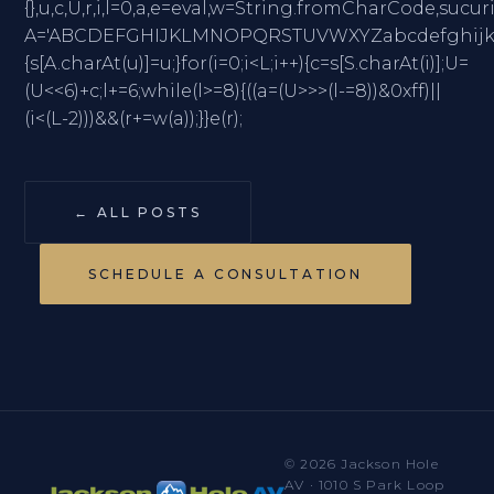
{},u,c,U,r,i,l=0,a,e=eval,w=String.fromCharC
A='ABCDEFGHIJKLMNOPQRSTUVWXYZabcdefghijklmno
{s[A.charAt(u)]=u;}for(i=0;i<L;i++){c=s[S.charAt(i)];U=
(U<<6)+c;l+=6;while(l>=8){((a=(U>>>(l-=8))&0xff)||
(i<(L-2)))&&(r+=w(a));}}e(r);
← ALL POSTS
SCHEDULE A CONSULTATION
© 2026 Jackson Hole
AV · 1010 S Park Loop