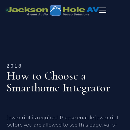
2018
How to Choose a
Smarthome Integrator
Javascript is required. Please enable javascript
before you are allowed to see this page. var s=