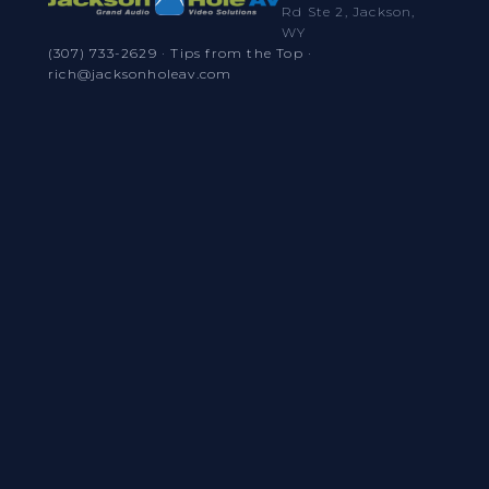
Rd Ste 2, Jackson,
WY
(307) 733-2629
·
Tips from the Top
·
rich@jacksonholeav.com