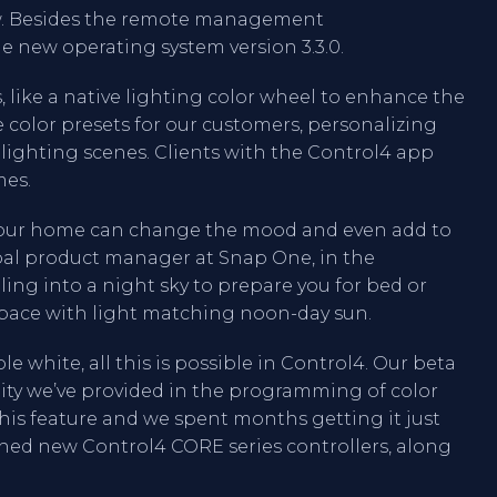
ew. Besides the remote management
 new operating system version 3.3.0.
 like a native lighting color wheel to enhance the
e color presets for our customers, personalizing
lighting scenes. Clients with the Control4 app
mes.
n your home can change the mood and even add to
ipal product manager at Snap One, in the
ng into a night sky to prepare you for bed or
space with light matching noon-day sun.
e white, all this is possible in Control4. Our beta
lity we’ve provided in the programming of color
his feature and we spent months getting it just
ched new Control4 CORE series controllers, along