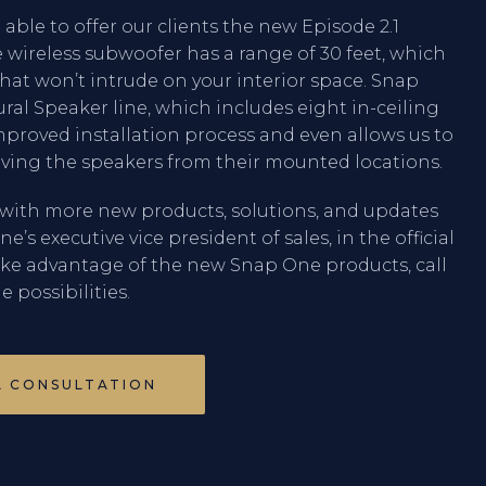
e able to offer our clients the new Episode 2.1
 wireless subwoofer has a range of 30 feet, which
hat won’t intrude on your interior space. Snap
ral Speaker line, which includes eight in-ceiling
mproved installation process and even allows us to
ing the speakers from their mounted locations.
with more new products, solutions, and updates
s executive vice president of sales, in the official
ake advantage of the new Snap One products, call
e possibilities.
A CONSULTATION