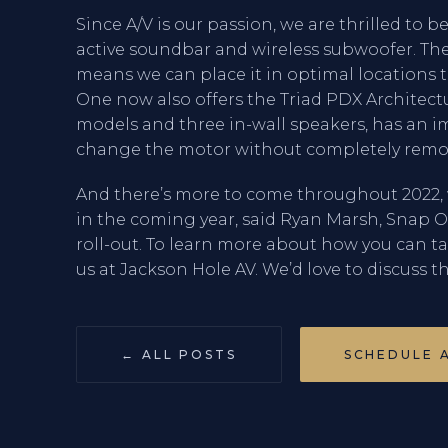
Since A/V is our passion, we are thrilled to b
active soundbar and wireless subwoofer. The
means we can place it in optimal locations t
One now also offers the Triad PDX Architectu
models and three in-wall speakers, has an i
change the motor without completely remov
And there’s more to come throughout 2022, 
in the coming year, said Ryan Marsh, Snap One’
roll-out. To learn more about how you can t
us at Jackson Hole AV. We’d love to discuss th
← ALL POSTS
SCHEDULE 