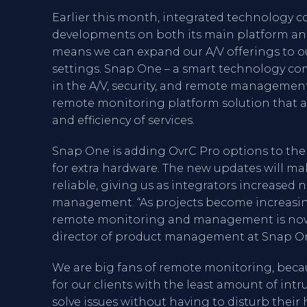
Earlier this month, integrated technology
developments on both its main platform and 
means we can expand our A/V offerings to ou
settings. Snap One – a smart technology co
in the A/V, security, and remote management 
remote monitoring platform solution that al
and efficiency of services.
Snap One is adding OvrC Pro options to th
for extra hardware. The new updates will ma
reliable, giving us as integrators increased 
management. “As projects become increasin
remote monitoring and management is now m
director of product management at Snap One
We are big fans of remote monitoring, bec
for our clients with the least amount of int
solve issues without having to disturb their h