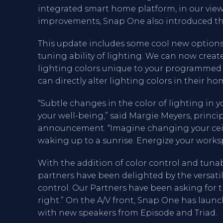
integrated smart home platform, in our vi
improvements, Snap One also introduced the
This update includes some cool new options,
tuning ability of lighting. We can now creat
lighting colors unique to your programmed 
can directly alter lighting colors in their ho
“Subtle changes in the color of lighting i
your well-being,” said Margie Meyers, princ
announcement. “Imagine changing your ceili
waking up to a sunrise. Energize your work
With the addition of color control and tunabl
partners have been delighted by the versati
control. Our Partners have been asking for t
right.” On the A/V front, Snap One has laun
with new speakers from Episode and Triad.