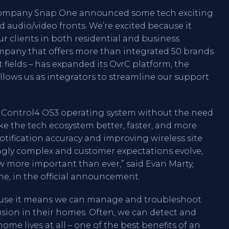
 company Snap One announced some tech exciting
audio/video fronts. We’re excited because it
r clients in both residential and business
mpany that offers more than integrated 50 brands
fields – has expanded its OvrC platform, the
lows us as integrators to streamline our support
e Control4 OS3 operating system without the need
ke the tech ecosystem better, faster, and more
notification accuracy and improving wireless site
gly complex and customer expectations evolve,
ore important than ever,” said Evan Marty,
, in the official announcement.
ause it means we can manage and troubleshoot
rusion in their homes. Often, we can detect and
ome lives at all – one of the best benefits of an