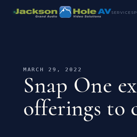
SERVICES
MARCH 29, 2022
Snap One ex
offerings to 