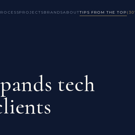
PROCESS
PROJECTS
BRANDS
ABOUT
TIPS FROM THE TOP
(30
pands tech
clients