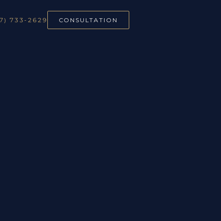
7) 733-2629
CONSULTATION