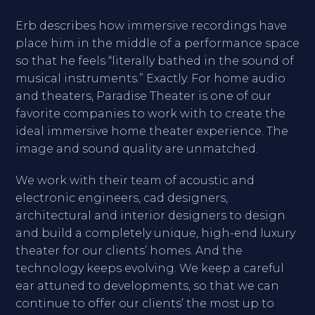
Erb describes how immersive recordings have
place him in the middle of a performance space
so that he feels “literally bathed in the sound of
musical instruments.” Exactly. For home audio
and theaters, Paradise Theater is one of our
favorite companies to work with to create the
ideal immersive home theater experience. The
image and sound quality are unmatched.
We work with their team of acoustic and
electronic engineers, cad designers,
architectural and interior designers to design
and build a completely unique, high-end luxury
theater for our clients’ homes. And the
technology keeps evolving. We keep a careful
ear attuned to developments, so that we can
continue to offer our clients’ the most up to