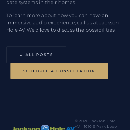
date systems in their homes.
To learn more about how you can have an
immersive audio experience, call us at Jackson
Hole AV. We’d love to discuss the possibilities.
← ALL POSTS
SCHEDULE A CONSULTATION
© 2026 Jackson Hole
AV · 1010 S Park Loop