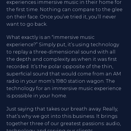
experiences immersive music in their home for
the first time. Nothing can compare to the glee
on their face. Once you’ve tried it, you’ll never
want to go back.
What exactly is an “immersive music
experience?” Simply put, it’s using technology
to replay a three-dimensional sound with all
the depth and complexity as when it was first
recorded. It’s the polar opposite of the thin,
superficial sound that would come from an AM
radio in your mom’s 1980 station wagon. The
technology for an immersive music experience
is possible in your home.
Just saying that takes our breath away. Really,
that’s why we got into this business. It brings
together three of our greatest passions: audio,
technology, and serving our clients.