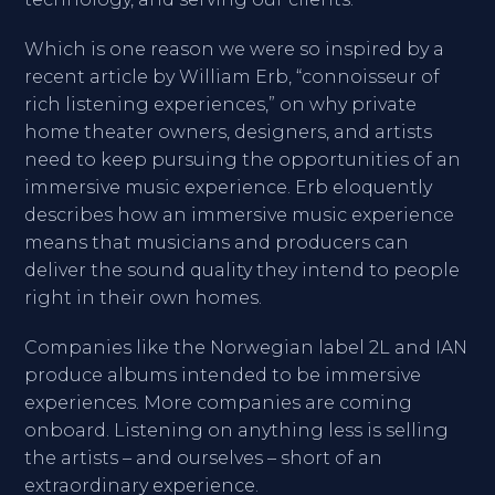
Which is one reason we were so inspired by a
recent article by William Erb, “connoisseur of
rich listening experiences,” on why private
home theater owners, designers, and artists
need to keep pursuing the opportunities of an
immersive music experience. Erb eloquently
describes how an immersive music experience
means that musicians and producers can
deliver the sound quality they intend to people
right in their own homes.
Companies like the Norwegian label 2L and IAN
produce albums intended to be immersive
experiences. More companies are coming
onboard. Listening on anything less is selling
the artists – and ourselves – short of an
extraordinary experience.