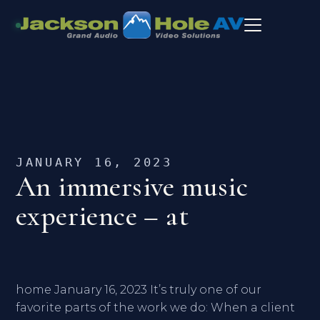
JANUARY 16, 2023
An immersive music
experience – at
home January 16, 2023 It’s truly one of our
favorite parts of the work we do: When a client