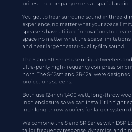
prices. The company excels at spatial audio.
You get to hear surround sound in three-dim
experience, no matter what your space limita
speakers have utilized innovations to create
space no matter what the space limitations ar
and hear large theater-quality film sound.
The S and SR Series use unique tweeters and 
ultra-purity high-frequency compression dri
horn. The S-12sm and SR-12ai were designed 
projections screens.
Both use 12-inch 1,400 watt, long-throw woofe
inch enclosure so we can install it in tight sp
inch long-throw woofers for larger system d
We combine the S and SR Series with DSP L
tailor frequency response, dynamics, and ti