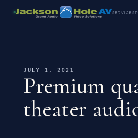
SERVICES
JULY 1, 2021
Premium qua
theater audi