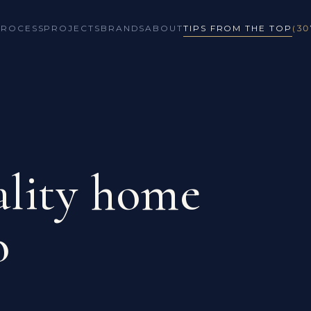
PROCESS
PROJECTS
BRANDS
ABOUT
TIPS FROM THE TOP
(30
lity home
o