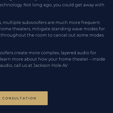
echnology. Not long ago, you could get away with
s, multiple subwoofers are much more frequent.
n home theaters, mitigate standing wave modes for
s throughout the room to cancel out some modes
oofers create more complex, layered audio for
 learn more about how your home theater – inside
udio, call us at Jackson Hole AV.
A CONSULTATION