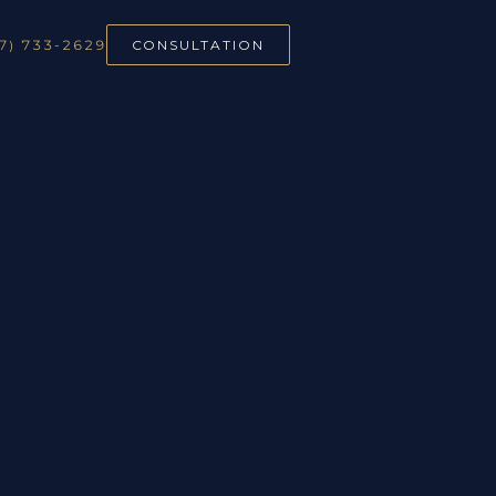
7) 733-2629
CONSULTATION