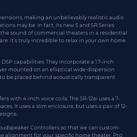
ensions, making an unbelievably realistic audio
tions may be. In fact, its new S and SR Series
 the sound of commercial theaters in a residential
e. It’s truly incredible to relax in your own home
DSP capabilities. They incorporate a 1.7-inch
ver mounted on an elliptical wide-dispersion
to be placed behind acoustically transparent
rs with 4-inch voice coils. The SR-12ai uses a 7-
aces. It uses a slim enclosure, but uses a pair of 12-
esigns.
oudspeaker Controllers so that we can custom-
me alignment for your specific home theater. Pro