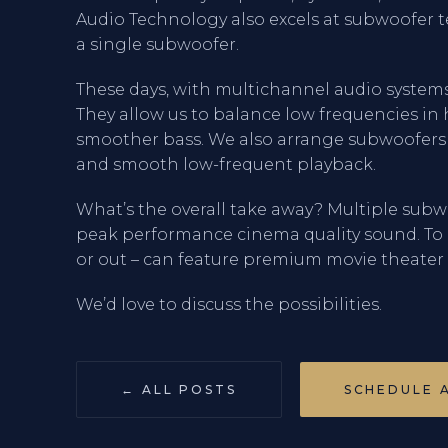
Audio Technology also excels at subwoofer t
a single subwoofer.
These days, with multichannel audio system
They allow us to balance low frequencies i
smoother bass. We also arrange subwoofer
and smooth low-frequent playback.
What’s the overall take away? Multiple subw
peak performance cinema quality sound. To
or out – can feature premium movie theater a
We’d love to discuss the possibilities.
← ALL POSTS
SCHEDULE 