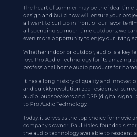
The heart of summer may be the ideal time t
design and build now will ensure your proje
all want to curl up in front of our favorite f
all spending so much time outdoors, we can
even more opportunity to enjoy our living sp
Whether indoor or outdoor, audio is a key f
love Pro Audio Technology for its amazing qu
professional home audio products for home
It has a long history of quality and innovat
and quickly revolutionized residential surr
audio loudspeakers and DSP (digital signal p
to Pro Audio Technology.
Today, it serves as the top choice for movie a
company’s owner, Paul Hales, founded siste
the audio technology available to residenti