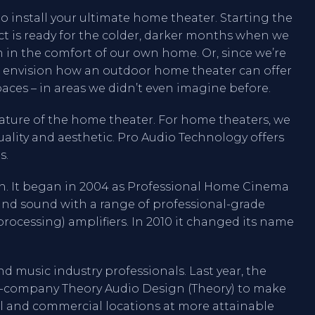
o install your ultimate home theater. Starting the
ct is ready for the colder, darker months when we
ilm in the comfort of our own home. Or, since we’re
 envision how an outdoor home theater can offer
aces – in areas we didn’t even imagine before.
eature of the home theater. For home theaters, we
ality and aesthetic. Pro Audio Technology offers
s.
ion. It began in 2004 as Professional Home Cinema
ound sound with a range of professional-grade
rocessing) amplifiers. In 2010 it changed its name
nd music industry professionals. Last year, the
r-company Theory Audio Design (Theory) to make
al and commercial locations at more attainable