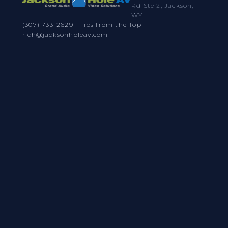
Rd Ste 2, Jackson,
WY
(307) 733-2629
·
Tips from the Top
·
rich@jacksonholeav.com