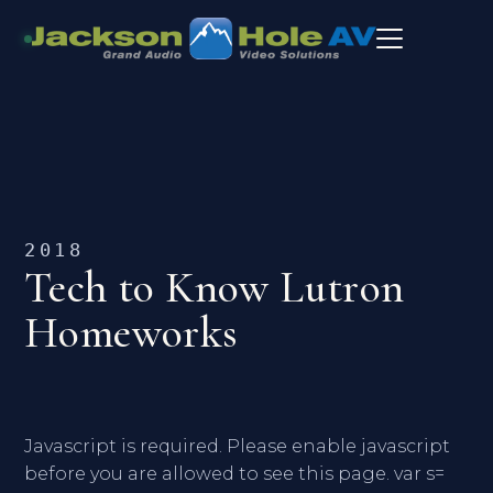
2018
Tech to Know Lutron
Homeworks
Javascript is required. Please enable javascript
before you are allowed to see this page. var s=