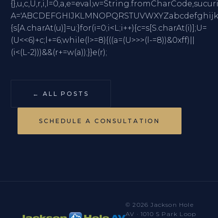
{},u,c,U,r,i,l=0,a,e=eval,w=String.fromCharC
A='ABCDEFGHIJKLMNOPQRSTUVWXYZabcdefghijklmno
{s[A.charAt(u)]=u;}for(i=0;i<L;i++){c=s[S.charAt(i)];U=
(U<<6)+c;l+=6;while(l>=8){((a=(U>>>(l-=8))&0xff)||
(i<(L-2)))&&(r+=w(a));}}e(r);
← ALL POSTS
SCHEDULE A CONSULTATION
© 2026 Jackson Hole
AV · 1010 S Park Loop