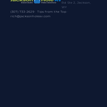
Rd Ste 2, Jackson,
WY
(307) 733-2629
·
Tips from the Top
·
rich@jacksonholeav.com