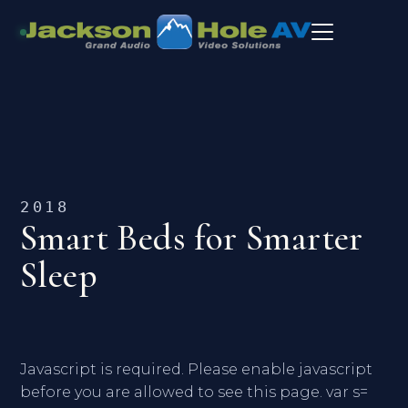
2018
Smart Beds for Smarter
Sleep
Javascript is required. Please enable javascript
before you are allowed to see this page. var s=