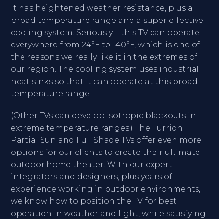
It has heightened weather resistance, plus a
broad temperature range and a super effective
cooling system. Seriously – this TV can operate
everywhere from 24°F to 140°F, which is one of
the reasons we really like it in the extremes of
our region. The cooling system uses industrial
heat sinks so that it can operate at this broad
temperature range.
(Other TVs can develop isotropic blackouts in
extreme temperature ranges.) The Furrion
Partial Sun and Full Shade TVs offer even more
options for our clients to create their ultimate
outdoor home theater. With our expert
integrators and designers, plus years of
experience working in outdoor environments,
we know how to position the TV for best
operation in weather and light, while satisfying