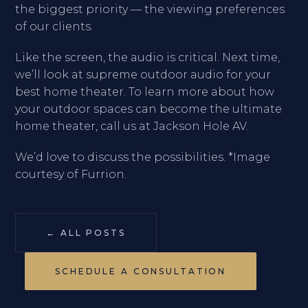
the biggest priority — the viewing preferences
of our clients.
Like the screen, the audio is critical. Next time,
we’ll look at supreme outdoor audio for your
best home theater. To learn more about how
your outdoor spaces can become the ultimate
home theater, call us at Jackson Hole AV.
We’d love to discuss the possibilities. *Image
courtesy of Furrion.
← ALL POSTS
SCHEDULE A CONSULTATION