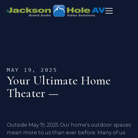
MAY 19, 2025
Your Ultimate Home
Theater —
Outside May 19, 2025 Our home’s outdoor spaces
mean more to us than ever before. Many of us