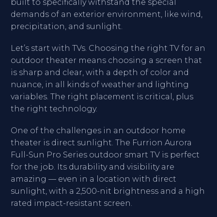
built to specifically withstand the special
demands of an exterior environment, like wind,
precipitation, and sunlight.
Let’s start with TVs. Choosing the right TV for an
outdoor theater means choosing a screen that
is sharp and clear, with a depth of color and
nuance, in all kinds of weather and lighting
variables. The right placement is critical, plus
the right technology.
One of the challenges in an outdoor home
theater is direct sunlight. The Furrion Aurora
Full-Sun Pro Series outdoor smart TV is perfect
for the job. Its durability and visibility are
amazing — even in a location with direct
sunlight, with a 2,500-nit brightness and a high
rated impact-resistant screen.