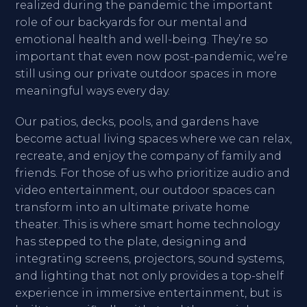
realized during the pandemic the important
role of our backyards for our mental and
emotional health and well-being. They’re so
important that even now post-pandemic, we’re
still using our private outdoor spaces in more
meaningful ways every day.
Our patios, decks, pools, and gardens have
become actual living spaces where we can relax,
recreate, and enjoy the company of family and
friends. For those of us who prioritize audio and
video entertainment, our outdoor spaces can
transform into an ultimate private home
theater. This is where smart home technology
has stepped to the plate, designing and
integrating screens, projectors, sound systems,
and lighting that not only provides a top-shelf
experience in immersive entertainment, but is