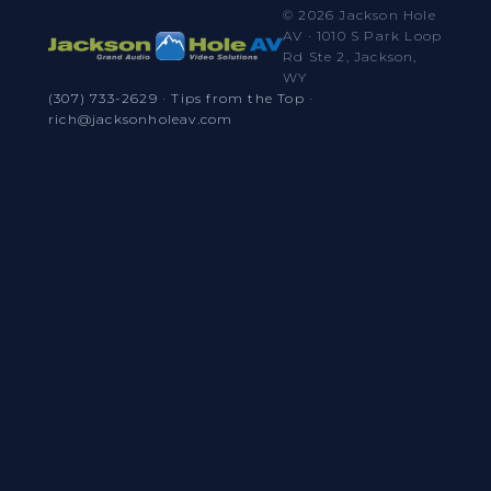
© 2026 Jackson Hole
AV · 1010 S Park Loop
Rd Ste 2, Jackson,
WY
(307) 733-2629
·
Tips from the Top
·
rich@jacksonholeav.com