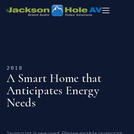
2018
A Smart Home that
Anticipates Energy
Needs
Javascript is required. Please enable javascript