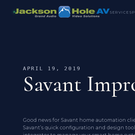
SERVICES
APRIL 19, 2019
Savant Impro
Good news for Savant home automation clien
Savant’s quick configuration and design tool