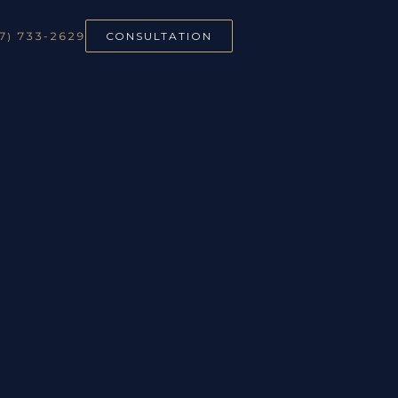
7) 733-2629
CONSULTATION