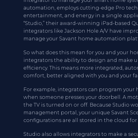
integrator to manage your smart home syste
automation, employs cutting-edge Pro tech
entertainment, and energy in a single appl
“Studio,” their award-winning iPad-based Q
integrators like Jackson Hole A/V have impro
manage your Savant home automation plat
So what does this mean for you and your ho
integrators the ability to design and make 
efficiency. This means more integrated, aut
comfort, better aligned with you and your fam
For example, integrators can program your h
when someone presses your doorbell. A motor
the TV is turned on or off. Because Studio w
management portal, your unique Savant Sce
configurations are all stored in the cloud for 
Studio also allows integrators to make a sec