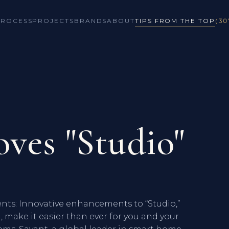
PROCESS
PROJECTS
BRANDS
ABOUT
TIPS FROM THE TOP
(30
ves "Studio"
ts: Innovative enhancements to “Studio,”
, make it easier than ever for you and your