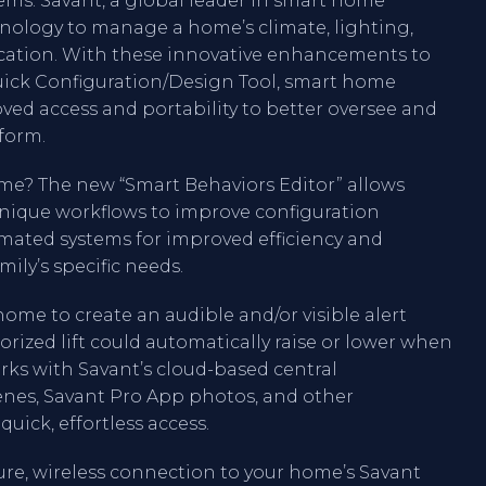
ms. Savant, a global leader in smart home
nology to manage a home’s climate, lighting,
ication. With these innovative enhancements to
uick Configuration/Design Tool, smart home
ved access and portability to better oversee and
form.
me? The new “Smart Behaviors Editor” allows
unique workflows to improve configuration
omated systems for improved efficiency and
ily’s specific needs.
ome to create an audible and/or visible alert
ized lift could automatically raise or lower when
orks with Savant’s cloud-based central
nes, Savant Pro App photos, and other
quick, effortless access.
ure, wireless connection to your home’s Savant