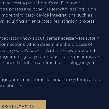
out accessing your home’s Wi-Fi network –
ge updates and other issues with less intrusion
 more third party device integrations, such as
ys requiring an encrypted registration process,
 integrator know about items necessary for system
r connections, which streamline the process of
es with your A/V system. With the newly updated
r programming for your unique home and improve
in more efficient, streamlined technology in your
age your smart home automation system, call us
ossibilities.
A CONSULTATION