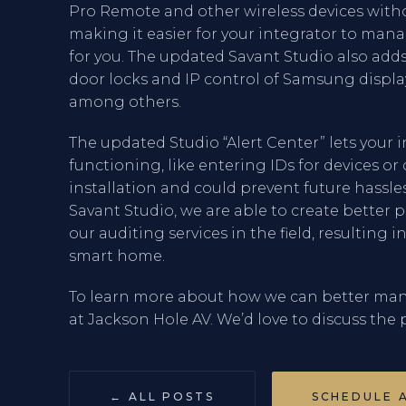
Pro Remote and other wireless devices with
making it easier for your integrator to mana
for you. The updated Savant Studio also adds
door locks and IP control of Samsung displa
among others.
The updated Studio “Alert Center” lets your
functioning, like entering IDs for devices o
installation and could prevent future hassl
Savant Studio, we are able to create bette
our auditing services in the field, resulting 
smart home.
To learn more about how we can better man
at Jackson Hole AV. We’d love to discuss the p
← ALL POSTS
SCHEDULE 