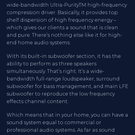
wide-bandwidth Ultra-PurityTM high-frequency
compression driver. Basically, it provides top
shelf dispersion of high frequency energy –
which gives our clients a sound that is clean
and pure. There’s nothing else like it for high-
end home audio systems.
With its built-in subwoofer section, it has the
ability to perform as three speakers
simultaneously. That’s right. It’s a wide-
bandwidth full-range loudspeaker, surround
subwoofer for bass management, and main LFE
subwoofer to reproduce the low frequency
effects channel content.
Which means that in your home, you can have a
sound system equal to commercial or
professional audio systems. As far as sound