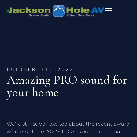
OCTOBER 31, 2022
Amazing PRO sound for
your home
We’re still super-excited about the recent award
winners at the 2022 CEDIA Expo – the annual