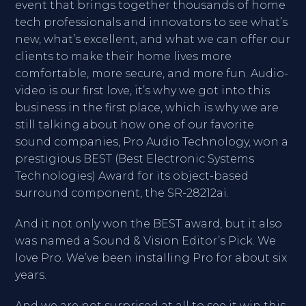
event that brings together thousands of home
tech professionals and innovators to see what’s
new, what’s excellent, and what we can offer our
clients to make their home lives more
comfortable, more secure, and more fun. Audio-
video is our first love, it’s why we got into this
business in the first place, which is why we are
still talking about how one of our favorite
sound companies, Pro Audio Technology, won a
prestigious BEST (Best Electronic Systems
Technologies) Award for its object-based
surround component, the SR-28212ai.
And it not only won the BEST award, but it also
was named a Sound & Vision Editor’s Pick. We
love Pro. We’ve been installing Pro for about six
years.
And we are not surprised at all to see it win this