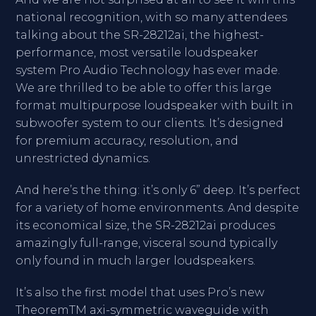
national recognition, with so many attendees
talking about the SR-28212ai, the highest-
performance, most versatile loudspeaker
system Pro Audio Technology has ever made.
We are thrilled to be able to offer this large
format multipurpose loudspeaker with built in
subwoofer system to our clients. It’s designed
for premium accuracy, resolution, and
unrestricted dynamics.
And here’s the thing: it’s only 6” deep. It’s perfect
for a variety of home environments. And despite
its economical size, the SR-28212ai produces
amazingly full-range, visceral sound typically
only found in much larger loudspeakers.
It’s also the first model that uses Pro’s new
TheoremTM axi-symmetric waveguide with