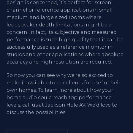
design is concerned, it’s perfect for screen
channel or reference applications in small,
medium, and large sized rooms where
loudspeaker depth limitations might be a
concern. In fact, its subjective and measured
performance is such high quality that it can be
successfully used as a reference monitor in
studios and other applications where absolute
accuracy and high resolution are required.
So now you can see why we’re so excited to
make it available to our clients for use in their
own homes. To learn more about how your
home audio could reach top performance
levels, call us at Jackson Hole AV. We’d love to
discuss the possibilities.