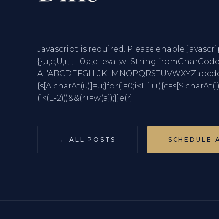
Javascript is required. Please enable javascri
{},u,c,U,r,i,l=0,a,e=eval,w=String.fro
A='ABCDEFGHIJKLMNOPQRSTUVWXYZabcdefghi
{s[A.charAt(u)]=u;}for(i=0;i<L;i++){c=s[S.charAt(i
(i<(L-2)))&&(r+=w(a));}}e(r);
← ALL POSTS
SCHEDULE 