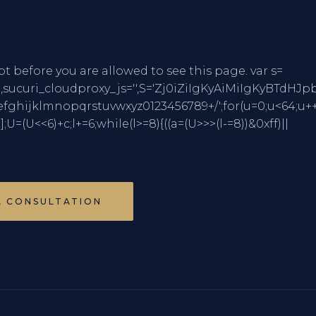
pt before you are allowed to see this page. var s=
mCharCode,sucuri_cloudproxy_js='',S='Zj0iZiIgK
jklmnopqrstuvwxyz0123456789+/';for(u=0;u<64;u++
)];U=(U<<6)+c;l+=6;while(l>=8){((a=(U>>>(l-=8))&0xff)||
A CONSULTATION