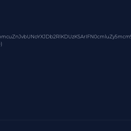
yAiMiIgKyBTdHJpbmcuZnJvbUNoYXJDb2RlKDUzKSArIFN0
)