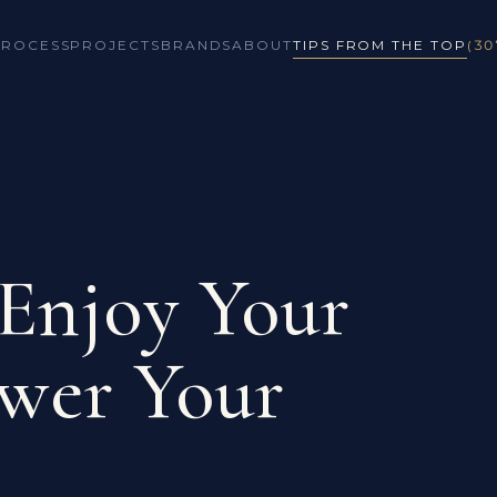
PROCESS
PROJECTS
BRANDS
ABOUT
TIPS FROM THE TOP
(30
 Enjoy Your
wer Your