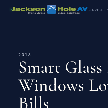
SERVICES
2018
Smart Glass
Windows Lo
Bills