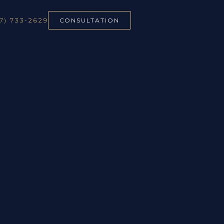
7) 733-2629
CONSULTATION