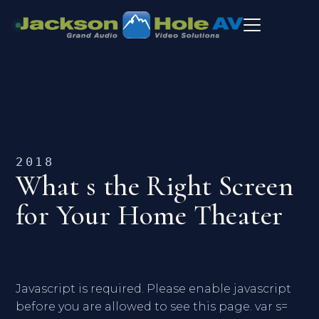
2018
What s the Right Screen
for Your Home Theater
Javascript is required. Please enable javascript
before you are allowed to see this page. var s=