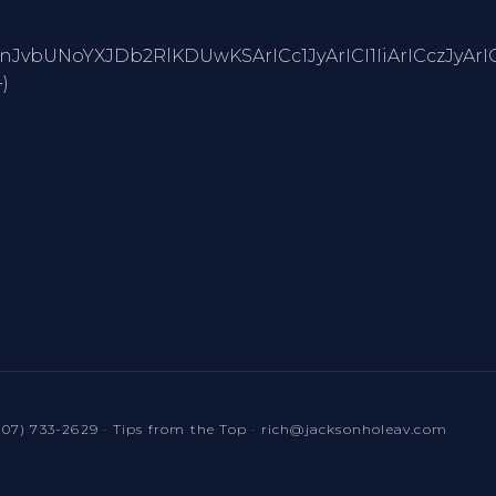
BTdHJpbmcuZnJvbUNoYXJDb2RlKDUwKSArICc1JyArICI1I
)
307) 733-2629
·
Tips from the Top
·
rich@jacksonholeav.com