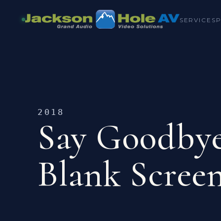
SERVICES
2018
Say Goodbye
Blank Scree