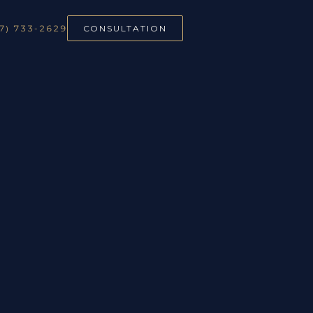
7) 733-2629
CONSULTATION