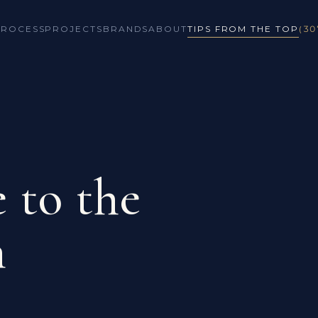
PROCESS
PROJECTS
BRANDS
ABOUT
TIPS FROM THE TOP
(30
 to the
n