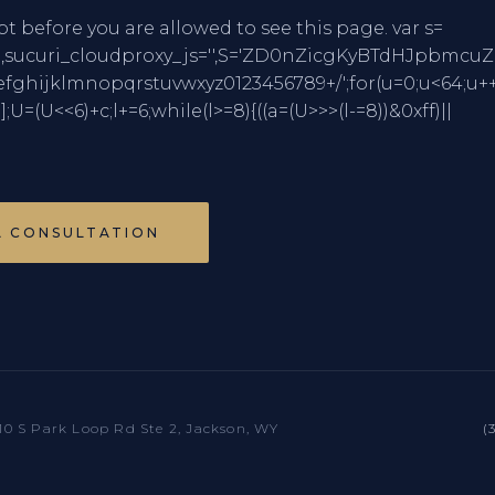
pt before you are allowed to see this page. var s=
mCharCode,sucuri_cloudproxy_js='',S='ZD0nZicgKy
jklmnopqrstuvwxyz0123456789+/';for(u=0;u<64;u++
)];U=(U<<6)+c;l+=6;while(l>=8){((a=(U>>>(l-=8))&0xff)||
A CONSULTATION
10 S Park Loop Rd Ste 2, Jackson, WY
(