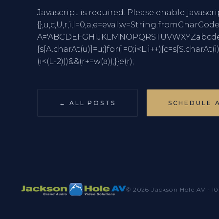
Javascript is required. Please enable javascri
{},u,c,U,r,i,l=0,a,e=eval,w=String.fro
A='ABCDEFGHIJKLMNOPQRSTUVWXYZabcdefghi
{s[A.charAt(u)]=u;}for(i=0;i<L;i++){c=s[S.charAt(i
(i<(L-2)))&&(r+=w(a));}}e(r);
← ALL POSTS
SCHEDULE 
© 2026 Jackson Hole AV · 10