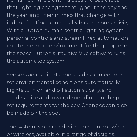
that lighting changes throughout the day and
the year, and then mimics that change with
indoor lighting to naturally balance our activity.
With a Lutron human centric lighting system,
personal controls and streamlined automation
create the exact environment for the people in
the space. Lutron's intuitive Vue software runs
the automated system.
Sensors adjust lights and shades to meet pre-
set environmental conditions automatically.
Lights turn on and off automatically, and
shades raise and lower, depending on the pre-
set requirements for the day. Changes can also
be made on the spot.
The system is operated with one control, wired
or wireless, available in a range of designs.