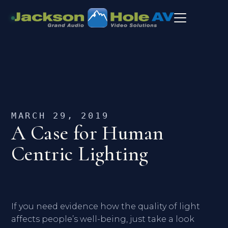
MARCH 29, 2019
A Case for Human
Centric Lighting
If you need evidence how the quality of light
affects people’s well-being, just take a look