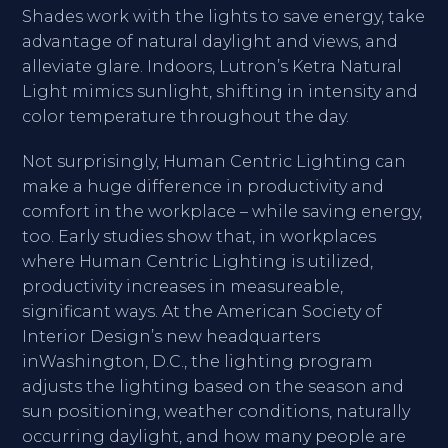
Shades work with the lights to save energy, take
advantage of natural daylight and views, and
alleviate glare. Indoors, Lutron’s Ketra Natural
Light mimics sunlight, shifting in intensity and
color temperature throughout the day.
Not surprisingly, Human Centric Lighting can
make a huge difference in productivity and
comfort in the workplace – while saving energy,
too. Early studies show that, in workplaces
where Human Centric Lighting is utilized,
productivity increases in measureable,
significant ways. At the American Society of
Interior Design’s new headquarters
inWashington, D.C., the lighting program
adjusts the lighting based on the season and
sun positioning, weather conditions, naturally
occurring daylight, and how many people are