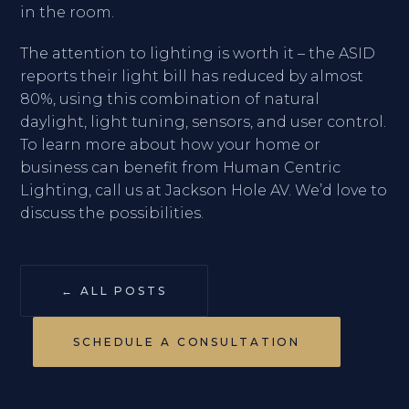
in the room.
The attention to lighting is worth it – the ASID
reports their light bill has reduced by almost
80%, using this combination of natural
daylight, light tuning, sensors, and user control.
To learn more about how your home or
business can benefit from Human Centric
Lighting, call us at Jackson Hole AV. We’d love to
discuss the possibilities.
← ALL POSTS
SCHEDULE A CONSULTATION