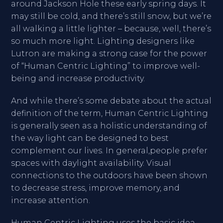
around Jackson Hole these early spring days. It
may still be cold, and there’s still snow, but we’re
all walking a little lighter – because, well, there’s
so much more light. Lighting designers like
Lutron are making a strong case for the power
of “Human Centric Lighting” to improve well-
being and increase productivity.
And while there’s some debate about the actual
definition of the term, Human Centric Lighting
is generally seen as a holistic understanding of
the way light can be designed to best
complement our lives. In general,people prefer
spaces with daylight availability. Visual
connections to the outdoors have been shown
to decrease stress, improve memory, and
increase attention.
Human Centric Lighting uses the basic idea