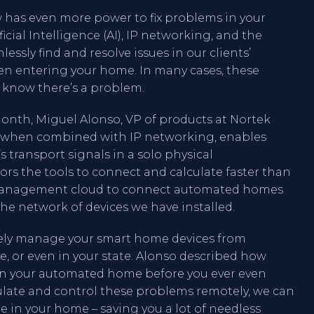
has even more power to fix problems in your
cial Intelligence (AI), IP networking, and the
essly find and resolve issues in our clients’
n entering your home. In many cases, these
 know there’s a problem.
month, Miguel Alonso, VP of products at Nortek
d, when combined with IP networking, enables
 transport signals in a solo physical
ators the tools to connect and calculate faster than
 a management cloud to connect automated homes
he network of devices we have installed.
tely manage your smart home devices from
, or even in your state. Alonso described how
in your automated home before you ever even
ulate and control these problems remotely, we can
 in your home – saving you a lot of needless