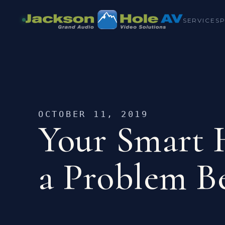
SERVICES
OCTOBER 11, 2019
Your Smart
a Problem B