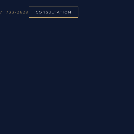
7) 733-2629
CONSULTATION