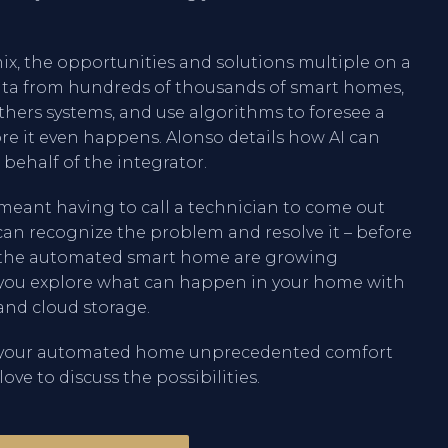
mix, the opportunities and solutions multiple on a
data from hundreds of thousands of smart homes,
hers systems, and use algorithms to foresee a
re it even happens. Alonso details how AI can
 behalf of the integrator.
meant having to call a technician to come out
I can recognize the problem and resolve it – before
ers the automated smart home are growing
p you explore what can happen in your home with
and cloud storage.
ve your automated home unprecedented comfort
love to discuss the possibilities.