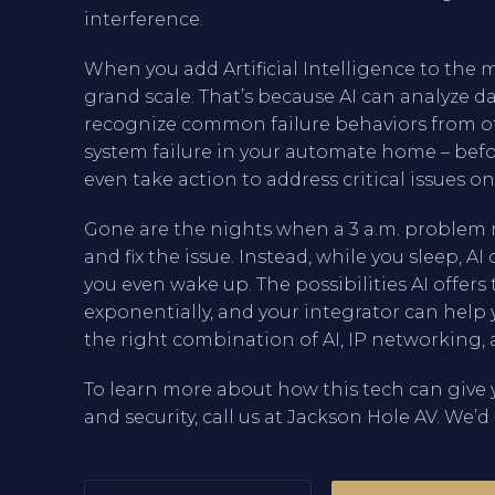
interference.
When you add Artificial Intelligence to the 
grand scale. That’s because AI can analyze 
recognize common failure behaviors from ot
system failure in your automate home – befo
even take action to address critical issues on
Gone are the nights when a 3 a.m. problem 
and fix the issue. Instead, while you sleep, A
you even wake up. The possibilities AI off
exponentially, and your integrator can hel
the right combination of AI, IP networking, 
To learn more about how this tech can gi
and security, call us at Jackson Hole AV. We’d 