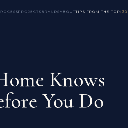
PROCESS
PROJECTS
BRANDS
ABOUT
TIPS FROM THE TOP
(30
 Home Knows
efore You Do