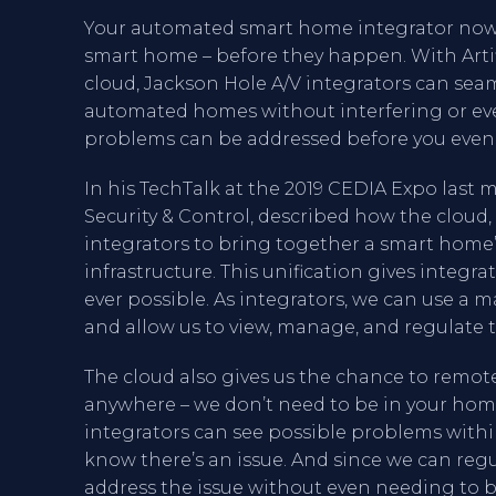
Your automated smart home integrator now 
smart home – before they happen. With Artifi
cloud, Jackson Hole A/V integrators can seaml
automated homes without interfering or eve
problems can be addressed before you even
In his TechTalk at the 2019 CEDIA Expo last 
Security & Control, described how the clou
integrators to bring together a smart home’s
infrastructure. This unification gives integr
ever possible. As integrators, we can use
and allow us to view, manage, and regulate t
The cloud also gives us the chance to remo
anywhere – we don’t need to be in your home
integrators can see possible problems with
know there’s an issue. And since we can reg
address the issue without even needing to be