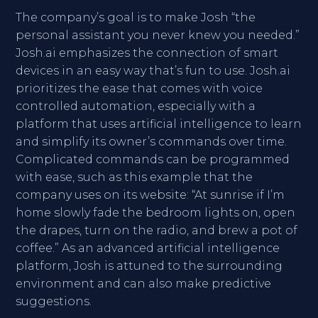
The company’s goal is to make Josh “the
personal assistant you never knew you needed.”
Josh.ai emphasizes the connection of smart
devices in an easy way that’s fun to use. Josh.ai
prioritizes the ease that comes with voice
controlled automation, especially with a
platform that uses artificial intelligence to learn
and simplify its owner’s commands over time.
Complicated commands can be programmed
with ease, such as this example that the
company uses on its website: “At sunrise if I’m
home slowly fade the bedroom lights on, open
the drapes, turn on the radio, and brew a pot of
coffee.” As an advanced artificial intelligence
platform, Josh is attuned to the surrounding
environment and can also make predictive
suggestions.