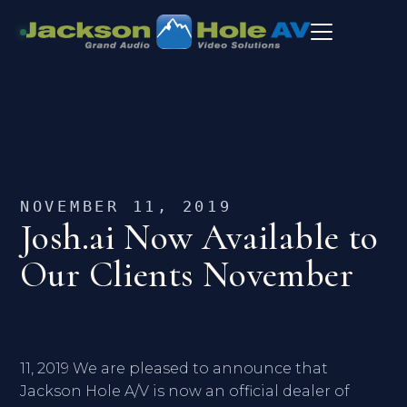
NOVEMBER 11, 2019
Josh.ai Now Available to
Our Clients November
11, 2019 We are pleased to announce that
Jackson Hole A/V is now an official dealer of