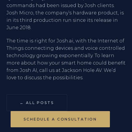
commands had been issued by Josh clients.
Josh Micro, the company’s hardware product, is
in its third production run since its release in
June 2018.
The time is right for Josh.ai, with the Internet of
Things connecting devices and voice controlled
technology growing exponentially. To learn
more about how your smart home could benefit
from Josh AI, call us at Jackson Hole AV. We’d
love to discuss the possibilities.
← ALL POSTS
SCHEDULE A CONSULTATION