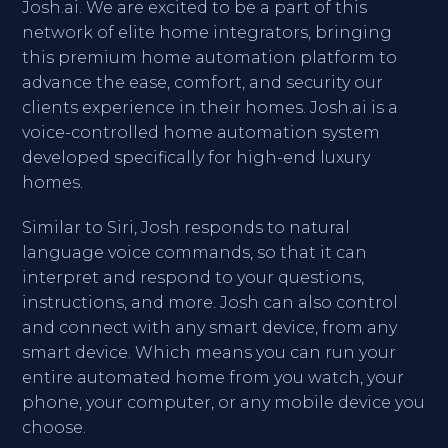
Josh.ai. We are excited to be a part of this
network of elite home integrators, bringing
this premium home automation platform to
advance the ease, comfort, and security our
clients experience in their homes. Josh.ai is a
voice-controlled home automation system
developed specifically for high-end luxury
homes.
Similar to Siri, Josh responds to natural
language voice commands, so that it can
interpret and respond to your questions,
instructions, and more. Josh can also control
and connect with any smart device, from any
smart device. Which means you can run your
entire automated home from you watch, your
phone, your computer, or any mobile device you
choose.