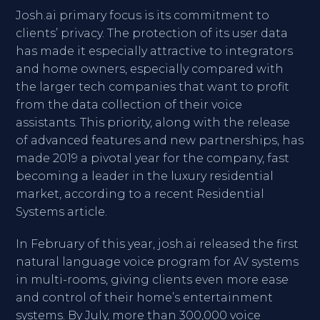
Josh.ai primary focus is its commitment to
clients’ privacy. The protection of its user data
has made it especially attractive to integrators
and home owners, especially compared with
the larger tech companies that want to profit
from the data collection of their voice
assistants. This priority, along with the release
of advanced features and new partnerships, has
made 2019 a pivotal year for the company, fast
becoming a leader in the luxury residential
market, according to a recent Residential
Systems article.
In February of this year, josh.ai released the first
natural language voice program for AV systems
in multi-rooms, giving clients even more ease
and control of their home’s entertainment
systems. By July, more than 300,000 voice