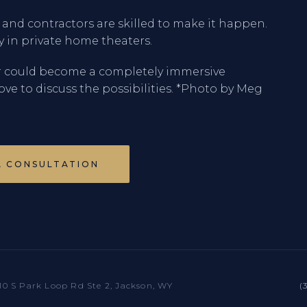
s and contractors are skilled to make it happen.
ty in private home theaters.
r could become a completely immersive
love to discuss the possibilities. *Photo by Meg
A CONSULTATION
10 S Park Loop Rd Ste 2, Jackson, WY
(