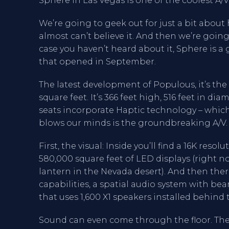
Sphere in Las Vegas is one of the coolest A
We’re going to geek out for just a bit about 
almost can’t believe it. And then we’re going
case you haven’t heard about it, Sphere is 
that opened in September.
The latest development of Populous, it’s the 
square feet. It’s 366 feet high, 516 feet in di
seats incorporate Haptic technology – which
blows our minds is the groundbreaking A/V.
First, the visual: Inside you’ll find a 16K re
580,000 square feet of LED displays (right no
lantern in the Nevada desert). And then the
capabilities, a spatial audio system with b
that uses 1,600 X1 speakers installed behind
Sound can even come through the floor. The 