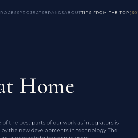
PROCESS
PROJECTS
BRANDS
ABOUT
TIPS FROM THE TOP
(30
 at Home
of the best parts of our work as integrators is
ed by the new developments in technology. The