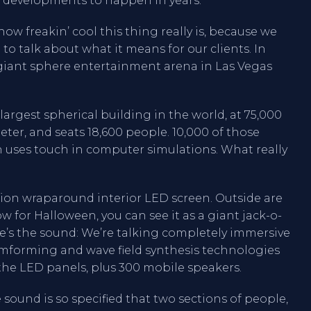
/V developments to happen in years.
how freakin’ cool this thing really is, because we
 to talk about what it means for our clients. In
a giant sphere entertainment arena in Las Vegas
largest spherical building in the world, at 75,000
ameter, and seats 18,600 people. 10,000 of those
 uses touch in computer simulations. What really
solution wraparound interior LED screen. Outside are
w for Halloween, you can see it as a giant jack-o-
re’s the sound: We’re talking completely immersive
eamforming and wave field synthesis technologies
 the LED panels, plus 300 mobile speakers.
sound is so specified that two sections of people,