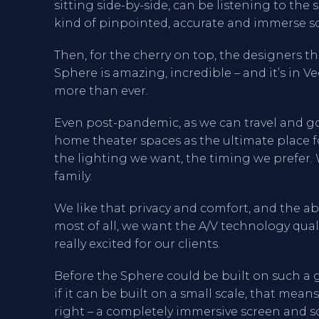
sitting side-by-side, can be listening to th
kind of pinpointed, accurate and immerse s
Then, for the cherry on top, the designers th
Sphere is amazing, incredible – and it’s in 
more than ever.
Even post-pandemic, as we can travel and go
home theater spaces as the ultimate place 
the lighting we want, the timing we prefer. 
family.
We like that privacy and comfort, and the a
most of all, we want the A/V technology qual
really excited for our clients.
Before the Sphere could be built on such a gr
if it can be built on a small scale, that mean
right – a completely immersive screen and s