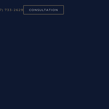
7) 733-2629
CONSULTATION