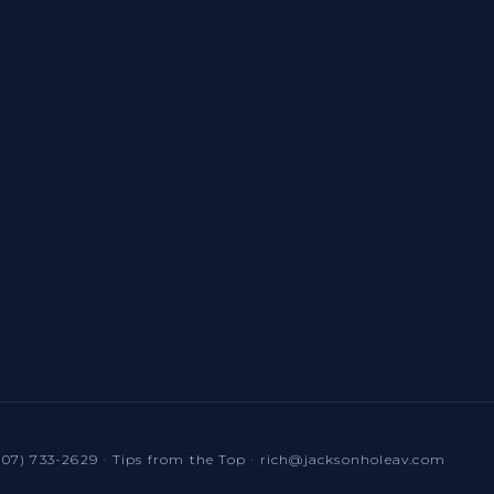
307) 733-2629
·
Tips from the Top
·
rich@jacksonholeav.com