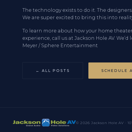
The technology exists to do it. The designer
We are super excited to bring this into reali
To learn more about how your home theate
experience, call us at Jackson Hole AV. We’d 
Meyer / Sphere Entertainment
← ALL POSTS
SCHEDULE 
© 2026 Jackson Hole AV · 10