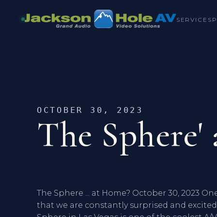
SERVICES
OCTOBER 30, 2023
The Sphere'
The Sphere ... at Home? October 30, 2023 One 
that we are constantly surprised and excit