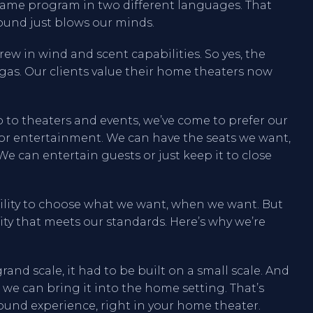
e same program in two different languages. That
ound just blows our minds.
rew in wind and scent capabilities. So yes, the
Vegas. Our clients value their home theaters now
 to theaters and events, we’ve come to prefer our
for entertainment. We can have the seats we want,
We can entertain guests or just keep it to close
bility to choose what we want, when we want. But
ity that meets our standards. Here’s why we’re
and scale, it had to be built on a small scale. And
s we can bring it into the home setting. That’s
ound experience, right in your home theater.