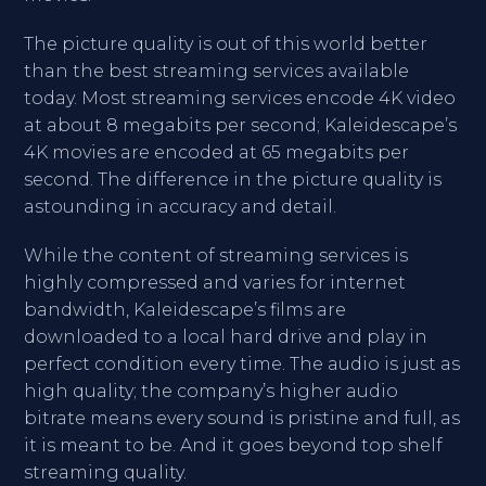
The picture quality is out of this world better
than the best streaming services available
today. Most streaming services encode 4K video
at about 8 megabits per second; Kaleidescape’s
4K movies are encoded at 65 megabits per
second. The difference in the picture quality is
astounding in accuracy and detail.
While the content of streaming services is
highly compressed and varies for internet
bandwidth, Kaleidescape’s films are
downloaded to a local hard drive and play in
perfect condition every time. The audio is just as
high quality; the company’s higher audio
bitrate means every sound is pristine and full, as
it is meant to be. And it goes beyond top shelf
streaming quality.