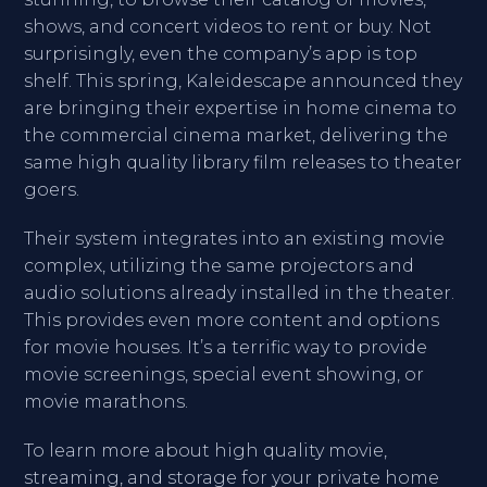
shows, and concert videos to rent or buy. Not
surprisingly, even the company’s app is top
shelf. This spring, Kaleidescape announced they
are bringing their expertise in home cinema to
the commercial cinema market, delivering the
same high quality library film releases to theater
goers.
Their system integrates into an existing movie
complex, utilizing the same projectors and
audio solutions already installed in the theater.
This provides even more content and options
for movie houses. It’s a terrific way to provide
movie screenings, special event showing, or
movie marathons.
To learn more about high quality movie,
streaming, and storage for your private home