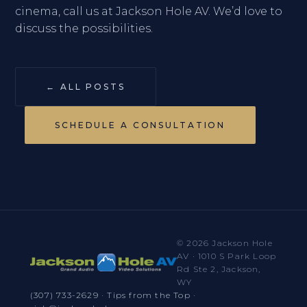
cinema, call us at Jackson Hole AV. We’d love to
discuss the possibilities.
← ALL POSTS
SCHEDULE A CONSULTATION
© 2026 Jackson Hole
AV · 1010 S Park Loop
Rd Ste 2, Jackson,
WY
(307) 733-2629
·
Tips from the Top
·