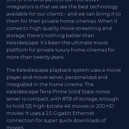
integrators is that we see the best technology
available for our clients – and we can bring it to
them for their private home cinemas. When it
comes to high quality movie streaming and
storage, there’s nothing better than
Kaleidescape. It’s been the ultimate movie
platform for private luxury home cinemas for
more than twenty years.
The Kalediescape playback system uses a movie
player and movie server, personalized and
integrated in the home cinema. The
Kaleidescape Terra Prime Solid State movie
server is compact, with 8TB of storage, enough
to hold 125 high-bitrate 4K movies or 200 HD
movies. It uses a 2.5 Gigabit Ethernet
connection for super quick downloads of
movies.