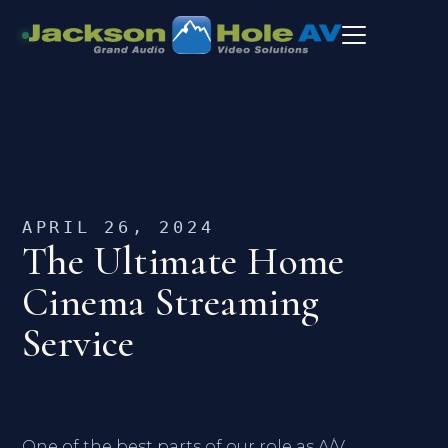
APRIL 26, 2024
The Ultimate Home
Cinema Streaming
Service
One of the best parts of our role as A/V