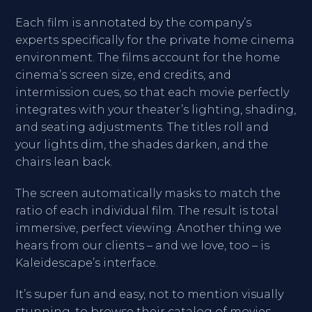
Each film is annotated by the company’s
experts specifically for the private home cinema
environment. The films account for the home
cinema’s screen size, end credits, and
intermission cues, so that each movie perfectly
integrates with your theater’s lighting, shading,
and seating adjustments. The titles roll and
your lights dim, the shades darken, and the
chairs lean back.
The screen automatically masks to match the
ratio of each individual film. The result is total
immersive, perfect viewing. Another thing we
hears from our clients – and we love, too – is
Kaleidescape’s interface.
It’s super fun and easy, not to mention visually
stunning, to browse their catalog of movies,