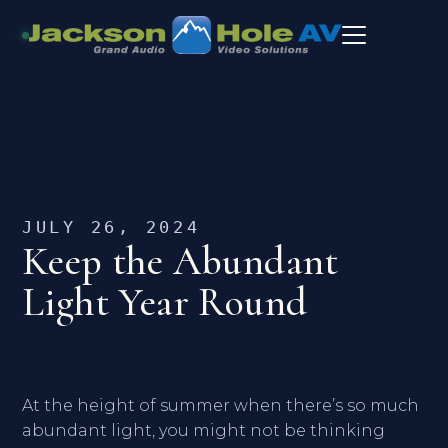
JULY 26, 2024
Keep the Abundant
Light Year Round
At the height of summer when there’s so much
abundant light, you might not be thinking