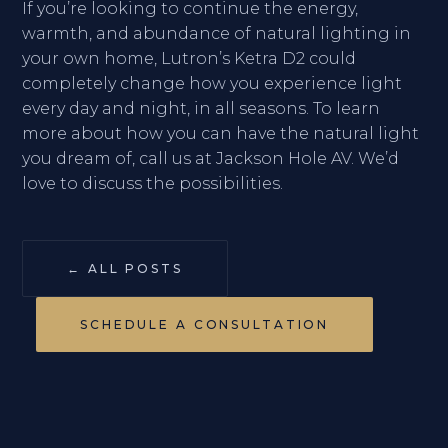
If you’re looking to continue the energy,
warmth, and abundance of natural lighting in
your own home, Lutron’s Ketra D2 could
completely change how you experience light
every day and night, in all seasons. To learn
more about how you can have the natural light
you dream of, call us at Jackson Hole AV. We’d
love to discuss the possibilities.
← ALL POSTS
SCHEDULE A CONSULTATION