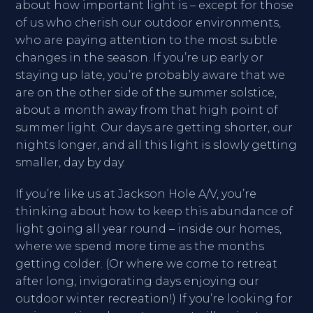
about how important light is – except for those
of us who cherish our outdoor environments,
who are paying attention to the most subtle
changes in the season. If you’re up early or
staying up late, you’re probably aware that we
are on the other side of the summer solstice,
about a month away from that high point of
summer light. Our days are getting shorter, our
nights longer, and all this light is slowly getting
smaller, day by day.
If you’re like us at Jackson Hole A/V, you’re
thinking about how to keep this abundance of
light going all year round – inside our homes,
where we spend more time as the months
getting colder. (Or where we come to retreat
after long, invigorating days enjoying our
outdoor winter recreation!) If you’re looking for