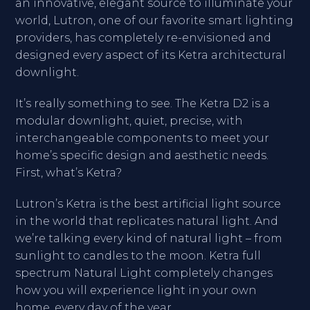
an innovative, elegant source to illuminate your
world, Lutron, one of our favorite smart lighting
providers, has completely re-envisioned and
designed every aspect of its Ketra architectural
downlight.
It’s really something to see. The Ketra D2 is a
modular downlight, quiet, precise, with
interchangeable components to meet your
home’s specific design and aesthetic needs.
First, what’s Ketra?
Lutron’s Ketra is the best artificial light source
in the world that replicates natural light. And
we’re talking every kind of natural light – from
sunlight to candles to the moon. Ketra full
spectrum Natural Light completely changes
how you will experience light in your own
home, every day of the year.