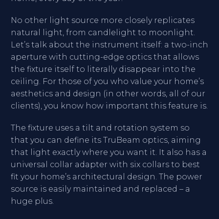
No other light source more closely replicates
natural light, from candlelight to moonlight.
Let’s talk about the instrument itself: a two-inch
aperture with cutting-edge optics that allows
the fixture itself to literally disappear into the
ceiling. For those of you who value your home’s
aesthetics and design (in other words, all of our
clients), you know how important this feature is.
The fixture uses a tilt and rotation system so
that you can define its TruBeam optics, aiming
that light exactly where you want it. It also has a
universal collar adapter with six collars to best
fit your home’s architectural design. The power
source is easily maintained and replaced – a
huge plus.