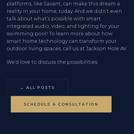
platforms, like Savant, can make this dream a
reality in your home, today. And we didn’t even
talk about what’s possible with smart
integrated audio, video, and lighting for your
swimming pool! To learn more about how
smart home technology can transform your
outdoor living spaces, call us at Jackson Hole AV.
We’d love to discuss the possibilities.
← ALL POSTS
SCHEDULE A CONSULTATION