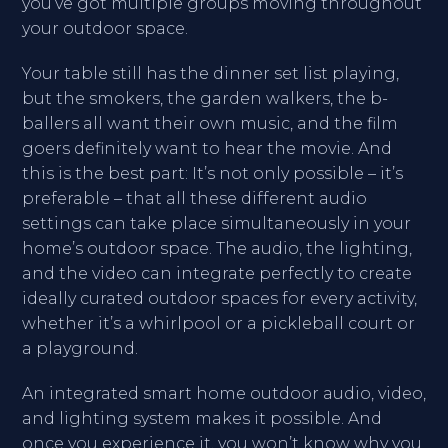
you’ve got multiple groups moving throughout
your outdoor space.
Your table still has the dinner set list playing,
but the smokers, the garden walkers, the b-
ballers all want their own music, and the film
goers definitely want to hear the movie. And
this is the best part: It’s not only possible – it’s
preferable – that all these different audio
settings can take place simultaneously in your
home’s outdoor space. The audio, the lighting,
and the video can integrate perfectly to create
ideally curated outdoor spaces for every activity,
whether it’s a whirlpool or a pickleball court or
a playground.
An integrated smart home outdoor audio, video,
and lighting system makes it possible. And
once you experience it, you won’t know why you