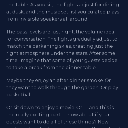
the table. As you sit, the lights adjust for dining
at dusk, and the music set list you curated plays
from invisible speakers all around.
The bass levels are just right, the volume ideal
for conversation. The lights gradually adjust to
match the darkening skies, creating just the
right atmosphere under the stars. After some
time, imagine that some of your guests decide
to take a break from the dinner table.
Maybe they enjoy an after dinner smoke. Or
they want to walk through the garden. Or play
basketball.
Or sit down to enjoy a movie. Or — and this is
the really exciting part — how about if your
guests want to do all of these things? Now