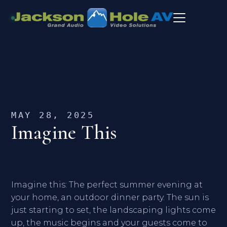
MAY 28, 2025
Imagine This
Imagine this: The perfect summer evening at
your home, an outdoor dinner party. The sun is
just starting to set, the landscaping lights come
up, the music begins and your guests come to