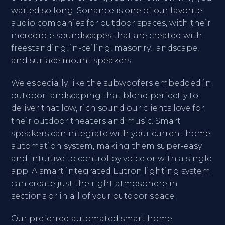
waited so long. Sonance is one of our favorite
audio companies for outdoor spaces, with their
incredible soundscapes that are created with
freestanding, in-ceiling, masonry, landscape,
and surface mount speakers.
We especially like the subwoofers embedded in
outdoor landscaping that blend perfectly to
deliver that low, rich sound our clients love for
their outdoor theaters and music. Smart
speakers can integrate with your current home
automation system, making them super-easy
and intuitive to control by voice or with a single
app. A smart integrated Lutron lighting system
can create just the right atmosphere in
sections or in all of your outdoor space.
Our preferred automated smart home