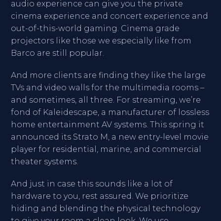
audio experience can give you the private
cinema experience and concert experience and
out-of-this-world gaming. Cinema grade
projectors like those we especially like from
Barco are still popular.
And more clients are finding they like the large
TVs and video walls for the multimedia rooms –
and sometimes, all three. For streaming, we’re
fond of Kaleidescape, a manufacturer of lossless
home entertainment AV systems. This spring it
announced its Strato M, a new entry-level movie
player for residential, marine, and commercial
theater systems.
And just in case this sounds like a lot of
hardware to you, rest assured. We prioritize
hiding and blending the physical technology
to give your room a clean look. We use