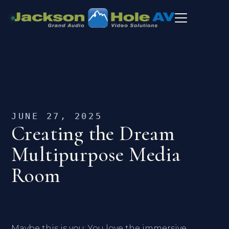
JUNE 27, 2025
Creating the Dream
Multipurpose Media
Room
Maybe this is you: You love the immersive,