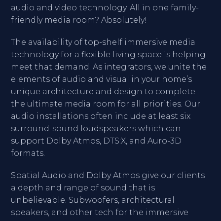
audio and video technology. All in one family-
friendly media room? Absolutely!
The availability of top-shelf immersive media
technology for a flexible living space is helping
meet that demand. As integrators, we unite the
elements of audio and visual in your home’s
unique architecture and design to complete
the ultimate media room for all priorities. Our
audio installations often include at least six
surround-sound loudspeakers which can
support Dolby Atmos, DTS:X, and Auro-3D
formats.
Spatial Audio and Dolby Atmos give our clients
a depth and range of sound that is
unbelievable. Subwoofers, architectural
speakers, and other tech for the immersive