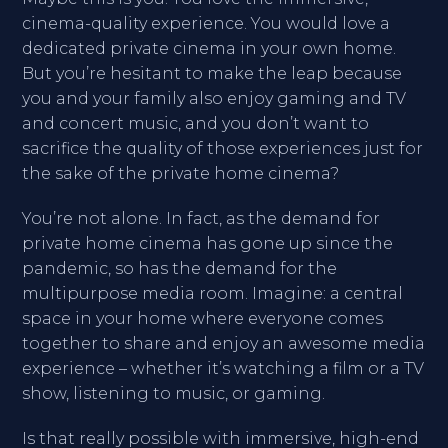
cinema-quality experience. You would love a
dedicated private cinema in your own home.
But you’re hesitant to make the leap because
you and your family also enjoy gaming and TV
and concert music, and you don’t want to
sacrifice the quality of those experiences just for
the sake of the private home cinema?
You’re not alone. In fact, as the demand for
private home cinema has gone up since the
pandemic, so has the demand for the
multipurpose media room. Imagine: a central
space in your home where everyone comes
together to share and enjoy an awesome media
experience – whether it’s watching a film or a TV
show, listening to music, or gaming.
Is that really possible with immersive, high-end