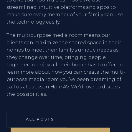
streamlined, intuitive platforms and apps to
make sure every member of your family can use
the technology easily.
The multipurpose media room means our
clients can maximize the shared space in their
homes to meet their family’s unique needs as
they change over time, bringing people
together to enjoy all their home has to offer. To
learn more about how you can create the multi-
purpose media room you’ve been dreaming of,
call us at Jackson Hole AV. We’d love to discuss
the possibilities.
← ALL POSTS