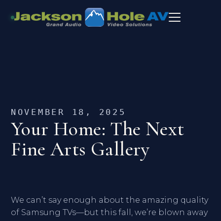
NOVEMBER 18, 2025
Your Home: The Next
Fine Arts Gallery
We can’t say enough about the amazing quality
of Samsung TVs—but this fall, we’re blown away