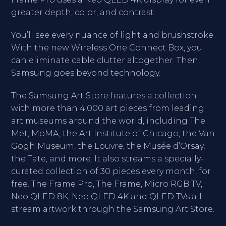
greater depth, color, and contrast.
You’ll see every nuance of light and brushstroke.
With the new Wireless One Connect Box, you
can eliminate cable clutter altogether. Then,
Samsung goes beyond technology.
The Samsung Art Store features a collection
with more than 4,000 art pieces from leading
art museums around the world, including The
Met, MoMA, the Art Institute of Chicago, the Van
Gogh Museum, the Louvre, the Musée d’Orsay,
the Tate, and more. It also streams a specially-
curated collection of 30 pieces every month, for
free. The Frame Pro, The Frame, Micro RGB TV,
Neo QLED 8K, Neo QLED 4K and QLED TVs all
stream artwork through the Samsung Art Store.