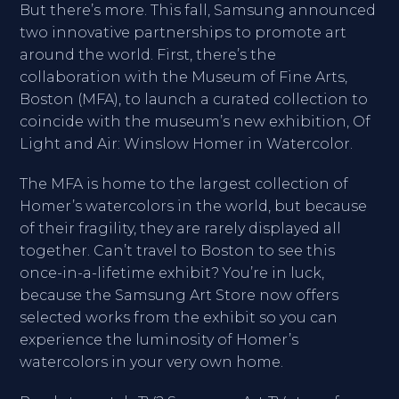
But there’s more. This fall, Samsung announced
two innovative partnerships to promote art
around the world. First, there’s the
collaboration with the Museum of Fine Arts,
Boston (MFA), to launch a curated collection to
coincide with the museum’s new exhibition, Of
Light and Air: Winslow Homer in Watercolor.
The MFA is home to the largest collection of
Homer’s watercolors in the world, but because
of their fragility, they are rarely displayed all
together. Can’t travel to Boston to see this
once-in-a-lifetime exhibit? You’re in luck,
because the Samsung Art Store now offers
selected works from the exhibit so you can
experience the luminosity of Homer’s
watercolors in your very own home.