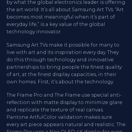
by what the global electronics leader is offering
the art world. It’s all about Samsung Art TVs. “Art
becomes most meaningful when it’s part of
everyday life,” is a key value of the global
technology innovator.
Samsung Art TVs make it possible for many to
live with art and its inspiration every day. They
do this through technology and innovative
partnerships to bring people the finest quality
of art, at the finest display capacities, in their
own homes. First, it’s about the technology.
The Frame Pro and The Frame use special anti-
reflection with matte display to minimize glare
and replicate the texture of real canvas.
Pantone ArtfulColor validation makes sure
every art piece appears natural and realistic. The
Frame Pro uses a Neo QLED 4K display for even