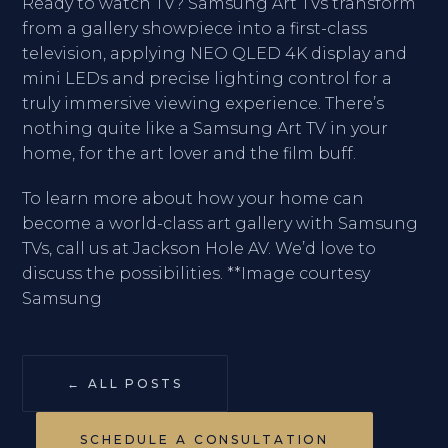
Ready to watch TV? Samsung Art TVs transform
from a gallery showpiece into a first-class
television, applying NEO QLED 4K display and
mini LEDs and precise lighting control for a
truly immersive viewing experience. There’s
nothing quite like a Samsung Art TV in your
home, for the art lover and the film buff.
To learn more about how your home can
become a world-class art gallery with Samsung
TVs, call us at Jackson Hole AV. We’d love to
discuss the possibilities. **Image courtesy
Samsung
← ALL POSTS
SCHEDULE A CONSULTATION