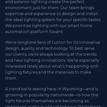
and exterior lighting create the perfect
environment just for them. Our team brings
expertise and experience to design and install
the ideal lighting system for your specific tastes.
We prioritize lighting with our smart home
automation platform Savant.
We’re longtime fans of Lutron for its innovative
design, quality, and technology. To best serve
our clients, we’re always looking at the trends
and new lighting innovations. We’re especially
interested lately about what’s happening with
lighting fixtures and the materials to make
them.
A trend we’re seeing here in Wyoming—and is
growing in popularity nationwide—is how the
light fixtures themselves are becoming as
important as the quality of lighting. “Statement