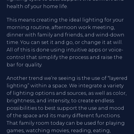
health of your home life.
This means creating the ideal lighting for your
morning routine, afternoon work meeting,
dinner with family and friends, and wind-down
time. You can set it and go, or change it at will.
All of this is done using intuitive apps or voice-
control that simplify the process and raise the
bar for quality.
Another trend we’re seeing is the use of “layered
lighting” within a space. We integrate a variety
of lighting options and sources, as well as color,
brightness, and intensity, to create endless
possibilities to best support the use and mood
of the space and its many different functions.
That family room today can be used for playing
games, watching movies, reading, eating,