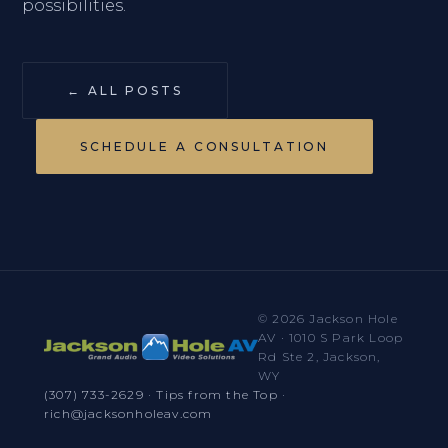
possibilities.
← ALL POSTS
SCHEDULE A CONSULTATION
© 2026 Jackson Hole
AV · 1010 S Park Loop
Rd Ste 2, Jackson,
WY
(307) 733-2629
·
Tips from the Top
·
rich@jacksonholeav.com