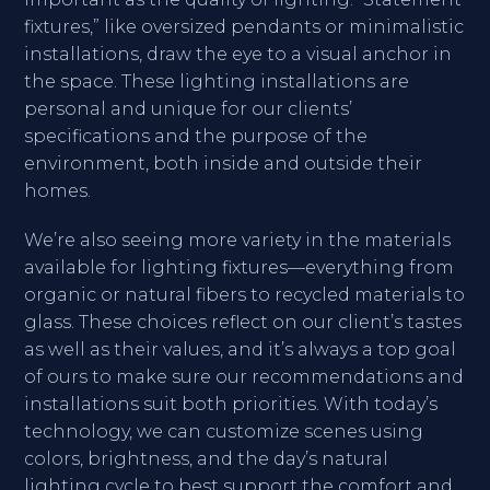
fixtures,” like oversized pendants or minimalistic
installations, draw the eye to a visual anchor in
the space. These lighting installations are
personal and unique for our clients’
specifications and the purpose of the
environment, both inside and outside their
homes.
We’re also seeing more variety in the materials
available for lighting fixtures—everything from
organic or natural fibers to recycled materials to
glass. These choices reflect on our client’s tastes
as well as their values, and it’s always a top goal
of ours to make sure our recommendations and
installations suit both priorities. With today’s
technology, we can customize scenes using
colors, brightness, and the day’s natural
lighting cycle to best support the comfort and