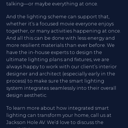
talking—or maybe everything at once.
And the lighting scheme can support that,
whether it’s a focused movie everyone enjoys
together, or many activities happening at once.
And all this can be done with less energy and
more resilient materials than ever before. We
have the in-house experts to design the
ultimate lighting plans and fixtures, we are
always happy to work with our client’s interior
designer and architect (especially early in the
process) to make sure the smart lighting
system integrates seamlessly into their overall
design aesthetic.
To learn more about how integrated smart
lighting can transform your home, call us at
Jackson Hole AV. We’d love to discuss the