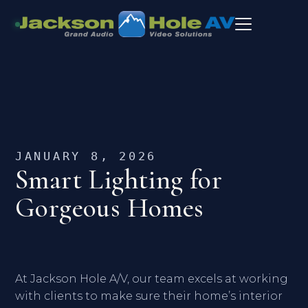
JANUARY 8, 2026
Smart Lighting for
Gorgeous Homes
At Jackson Hole A/V, our team excels at working
with clients to make sure their home’s interior