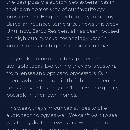
the best possible audio/video experiences in
their own homes. One of our favorite A/V
providers, the Belgian technology company
Barco, announced some great news this week.
Until now, Barco Residential has been focused
on high-quality visual technology used in
professional and high-end home cinemas.
They make some of the best projectors
available today. Everything they do is custom,
from lenses and optics to processors. Our
clients who use Barco in their home cinemas
constantly tell us they can’t believe the quality
possible in their own homes.
This week, they announced strides to offer
audio technology as well. We can't wait to see
what they do. The news came when Barco
announced an agreement to acquire the