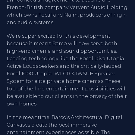
French-British company VerVent Audio Holding,
which owns Focal and Naim, producers of high-
end audio systems.
We’re super excited for this development
because it means Barco will now serve both
high-end cinema and sound opportunities.
Leading technology like the Focal Diva Utopia
Active Loudspeakers and the critically-lauded
Focal 1000 Utopia IWLCR & IWSUB Speaker
System for elite private home cinemas. These
top-of-the-line entertainment possibilities will
be available to our clients in the privacy of their
own homes.
In the meantime, Barco’s Architectural Digital
Canvases create the best immersive
entertainment experiences possible. The