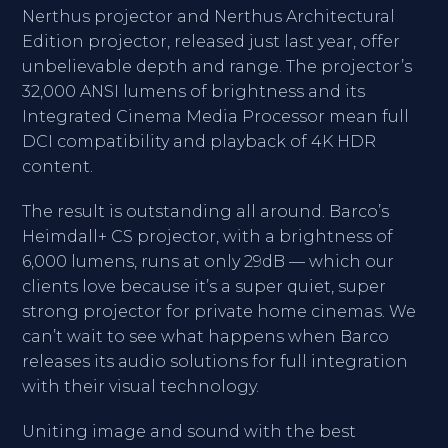
Nerthus projector and Nerthus Architectural
Edition projector, released just last year, offer
unbelievable depth and range. The projector’s
32,000 ANSI lumens of brightness and its
Integrated Cinema Media Processor mean full
DCI compatibility and playback of 4K HDR
content.
The result is outstanding all around. Barco’s
Heimdall+ CS projector, with a brightness of
6,000 lumens, runs at only 29dB — which our
clients love because it’s a super quiet, super
strong projector for private home cinemas. We
can’t wait to see what happens when Barco
releases its audio solutions for full integration
with their visual technology.
Uniting image and sound with the best