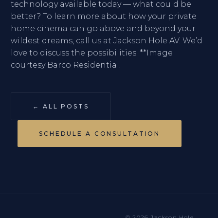
technology available today — what could be
better? To learn more about how your private
home cinema can go above and beyond your
wildest dreams, call us at Jackson Hole AV. We’d
love to discuss the possibilities. **Image
courtesy Barco Residential.
← ALL POSTS
SCHEDULE A CONSULTATION
© 2026 Jackson Hole