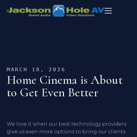
MARCH 18, 2026
Home Cinema is About
to Get Even Better
We love it when our best technology providers
give us even more options to bring our clients