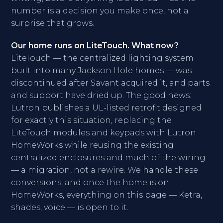
number is a decision you make once, not a
surprise that grows.
Our home runs on LiteTouch. What now?
LiteTouch — the centralized lighting system
built into many Jackson Hole homes — was
discontinued after Savant acquired it, and parts
and support have dried up. The good news:
Lutron publishes a UL-listed retrofit designed
for exactly this situation, replacing the
LiteTouch modules and keypads with Lutron
HomeWorks while reusing the existing
centralized enclosures and much of the wiring
— a migration, not a rewire. We handle these
conversions, and once the home is on
HomeWorks, everything on this page — Ketra,
shades, voice — is open to it.