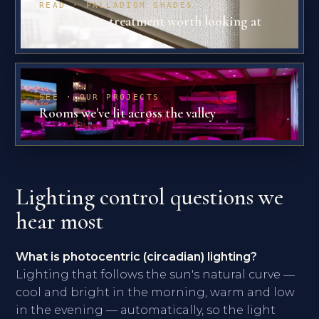
READ · PALLADIOM SHADES
The window treatment worth looking at
SEE · OUR PROJECTS
Rooms we've lit across the valley
Lighting control questions we
hear most
What is photocentric (circadian) lighting?
Lighting that follows the sun's natural curve —
cool and bright in the morning, warm and low
in the evening — automatically, so the light