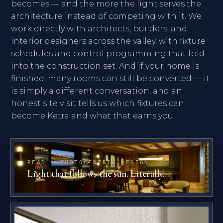
becomes — and the more the light serves the
architecture instead of competing with it. We
work directly with architects, builders, and
interior designers across the valley, with fixture
schedules and control programming that fold
into the construction set. And if your home is
finished, many rooms can still be converted — it
is simply a different conversation, and an
honest site visit tells us which fixtures can
become Ketra and what that earns you.
READ · PHOTOCENTRIC DESIGN
Light that follows the sun. Literally.