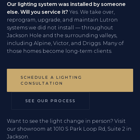
Our lighting system was installed by someone
else. Will you service it?
Yes. We take over,
reprogram, upgrade, and maintain Lutron
systems we did not install — throughout
Jackson Hole and the surrounding valleys,
including Alpine, Victor, and Driggs. Many of
those homes become long-term clients.
SCHEDULE A LIGHTING
CONSULTATION
SEE OUR PROCESS
Want to see the light change in person? Visit
our showroom at 1010 S Park Loop Rd, Suite 2 in
Jackson.