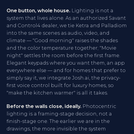
One button, whole house.
Lighting is not a
system that lives alone. As an authorized Savant
and Control4 dealer, we tie Ketra and Palladiom
into the same scenes as audio, video, and
climate — "Good morning" raises the shades
and the color temperature together; "Movie
night" settles the room before the first frame.
Elegant keypads where you want them, an app
everywhere else — and for homes that prefer to
simply say it, we integrate Josh.ai, the privacy-
first voice control built for luxury homes, so
"make the kitchen warmer" is all it takes.
Before the walls close, ideally.
Photocentric
lighting is a framing-stage decision, not a
finish-stage one. The earlier we are in the
drawings, the more invisible the system