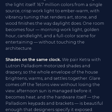
the light itself: 16.7 million colors from a single
source, crisp work light to ember-warm, with
vibrancy tuning that renders art, stone, and
wood finishes the way daylight does. One room
becomes four — morning work light, golden
hour, candlelight, and a full-color scene for
entertaining — without touching the
architecture.
Shades on the same clock.
We pair Ketra with
Lutron Palladiom motorized shades and
drapery, so the whole envelope of the house
brightens, warms, and settles together. Glare
comes off the Tetons view without losing the
view; afternoon sun is managed before it
becomes heat; and the hardware itself — the
Palladiom keypads and brackets — is beautiful
enough that designers specify it exposed.