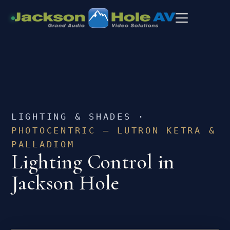
LIGHTING & SHADES ·
PHOTOCENTRIC — LUTRON KETRA &
PALLADIOM
Lighting Control in
Jackson Hole