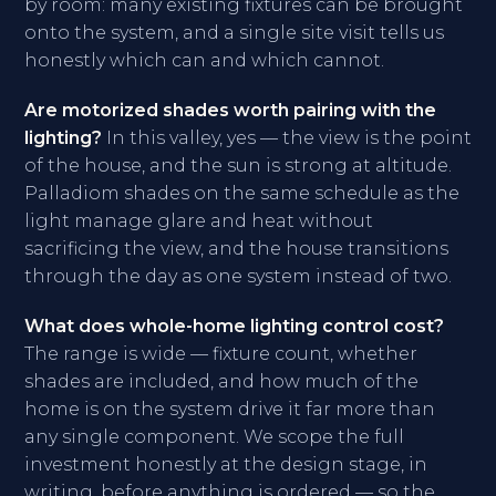
by room: many existing fixtures can be brought
onto the system, and a single site visit tells us
honestly which can and which cannot.
Are motorized shades worth pairing with the
lighting?
In this valley, yes — the view is the point
of the house, and the sun is strong at altitude.
Palladiom shades on the same schedule as the
light manage glare and heat without
sacrificing the view, and the house transitions
through the day as one system instead of two.
What does whole-home lighting control cost?
The range is wide — fixture count, whether
shades are included, and how much of the
home is on the system drive it far more than
any single component. We scope the full
investment honestly at the design stage, in
writing, before anything is ordered — so the