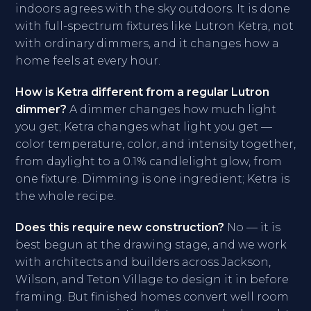
indoors agrees with the sky outdoors. It is done
with full-spectrum fixtures like Lutron Ketra, not
with ordinary dimmers, and it changes how a
home feels at every hour.
How is Ketra different from a regular Lutron
dimmer?
A dimmer changes how much light
you get; Ketra changes what light you get —
color temperature, color, and intensity together,
from daylight to a 0.1% candlelight glow, from
one fixture. Dimming is one ingredient; Ketra is
the whole recipe.
Does this require new construction?
No — it is
best begun at the drawing stage, and we work
with architects and builders across Jackson,
Wilson, and Teton Village to design it in before
framing. But finished homes convert well room