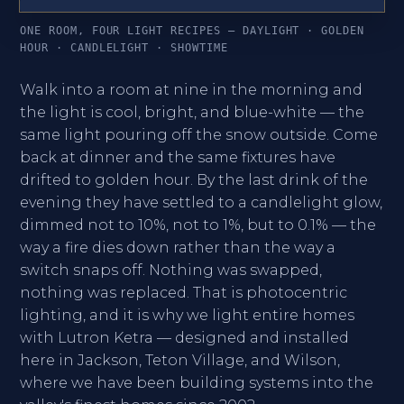
ONE ROOM, FOUR LIGHT RECIPES — DAYLIGHT · GOLDEN
HOUR · CANDLELIGHT · SHOWTIME
Walk into a room at nine in the morning and
the light is cool, bright, and blue-white — the
same light pouring off the snow outside. Come
back at dinner and the same fixtures have
drifted to golden hour. By the last drink of the
evening they have settled to a candlelight glow,
dimmed not to 10%, not to 1%, but to 0.1% — the
way a fire dies down rather than the way a
switch snaps off. Nothing was swapped,
nothing was replaced. That is photocentric
lighting, and it is why we light entire homes
with Lutron Ketra — designed and installed
here in Jackson, Teton Village, and Wilson,
where we have been building systems into the