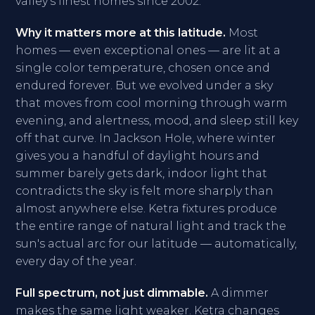
valley's finest homes since 2002.
Why it matters more at this latitude.
Most
homes — even exceptional ones — are lit at a
single color temperature, chosen once and
endured forever. But we evolved under a sky
that moves from cool morning through warm
evening, and alertness, mood, and sleep still key
off that curve. In Jackson Hole, where winter
gives you a handful of daylight hours and
summer barely gets dark, indoor light that
contradicts the sky is felt more sharply than
almost anywhere else. Ketra fixtures produce
the entire range of natural light and track the
sun's actual arc for our latitude — automatically,
every day of the year.
Full spectrum, not just dimmable.
A dimmer
makes the same light weaker. Ketra changes